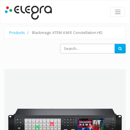
Products
Blackmagic ATEM 4 M/E Constellation HD