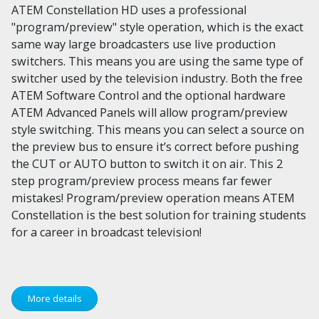
ATEM Constellation HD uses a professional
"program/preview" style operation, which is the exact
same way large broadcasters use live production
switchers. This means you are using the same type of
switcher used by the television industry. Both the free
ATEM Software Control and the optional hardware
ATEM Advanced Panels will allow program/preview
style switching. This means you can select a source on
the preview bus to ensure it’s correct before pushing
the CUT or AUTO button to switch it on air. This 2
step program/preview process means far fewer
mistakes! Program/preview operation means ATEM
Constellation is the best solution for training students
for a career in broadcast television!
More details