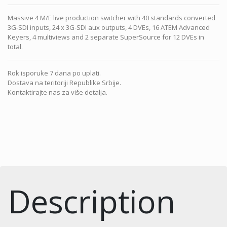
Massive 4 M/E live production switcher with 40 standards converted
3G-SDI inputs, 24 x 3G-SDI aux outputs, 4 DVEs, 16 ATEM Advanced
Keyers, 4 multiviews and 2 separate SuperSource for 12 DVEs in
total.
Rok isporuke 7 dana po uplati.
Dostava na teritoriji Republike Srbije.
Kontaktirajte nas za više detalja.
Description