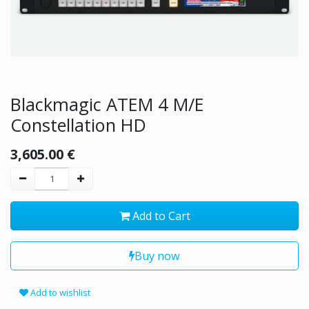
Blackmagic ATEM 4 M/E
Constellation HD
3,605.00
€
Add to Cart
Buy now
Add to wishlist