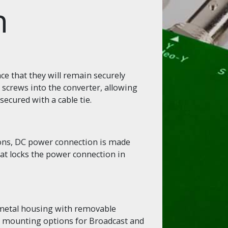
n
e that they will remain securely
 screws into the converter, allowing
secured with a cable tie.
ions, DC power connection is made
hat locks the power connection in
 metal housing with removable
le mounting options for Broadcast and