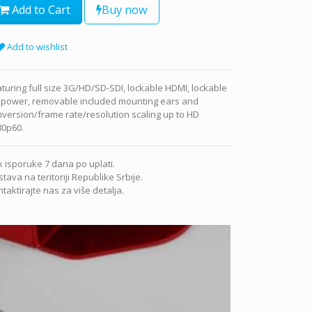
Add to Cart
Buy now
Add to wishlist
turing full size 3G/HD/SD-SDI, lockable HDMI, lockable
 power, removable included mounting ears and
version/frame rate/resolution scaling up to HD
80p60.
 isporuke 7 dana po uplati.
tava na teritoriji Republike Srbije.
taktirajte nas za više detalja.