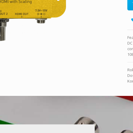
Fea
DC
con
10
Rok
Dos
Kon