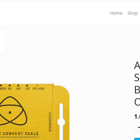
Home
Shop
S
B
O
1.