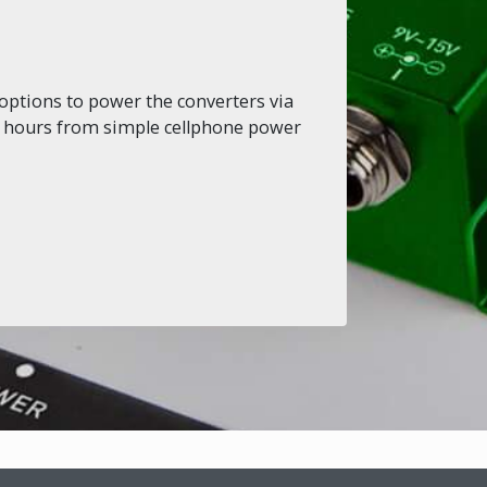
options to power the converters via
or hours from simple cellphone power