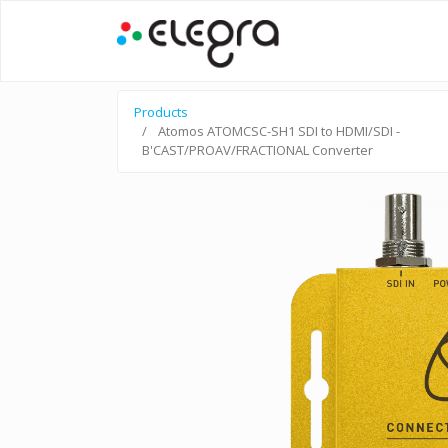
Products
Atomos ATOMCSC-SH1 SDI to HDMI/SDI -
B'CAST/PROAV/FRACTIONAL Converter