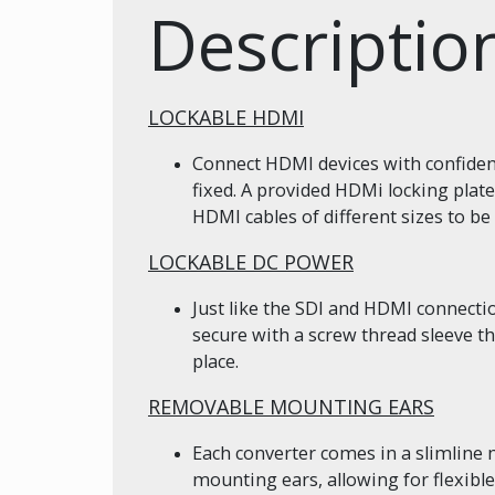
Descriptio
LOCKABLE HDMI
Connect HDMI devices with confidenc
fixed. A provided HDMi locking plate
HDMI cables of different sizes to be 
LOCKABLE DC POWER
Just like the SDI and HDMI connect
secure with a screw thread sleeve t
place.
REMOVABLE MOUNTING EARS
Each converter comes in a slimline
mounting ears, allowing for flexib