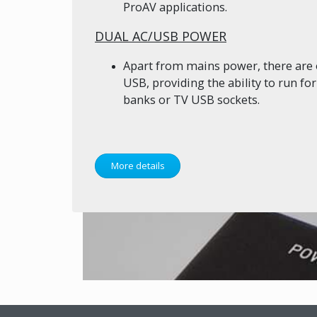
ProAV applications.
DUAL AC/USB POWER
Apart from mains power, there are 
USB, providing the ability to run f
banks or TV USB sockets.
More details