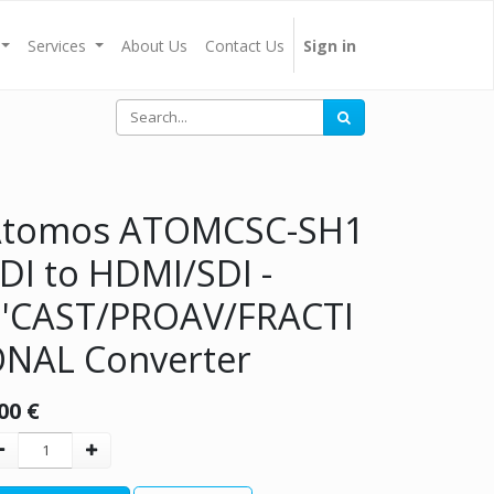
Services
About Us
Contact Us
Sign in
Atomos ATOMCSC-SH1
DI to HDMI/SDI -
'CAST/PROAV/FRACTI
NAL Converter
00
€