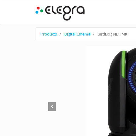
Products
Digital Cinema
BirdDog NDI P4K