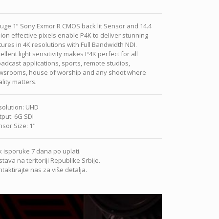
uge 1” Sony Exmor R CMOS back lit Sensor and 14.4
lion effective pixels enable P4K to deliver stunning
tures in 4K resolutions with Full Bandwidth NDI.
ellent light sensitivity makes P4K perfect for all
adcast applications, sports, remote studios,
wsrooms, house of worship and any shoot where
lity matters.
solution
:
UHD
tput
:
6G SDI
nsor Size
:
1"
 isporuke 7 dana po uplati.
tava na teritoriji Republike Srbije.
taktirajte nas za više detalja.