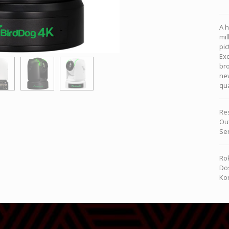
A h
mil
pic
Exc
bro
ne
qua
Re
Ou
Se
Rok
Dos
Kon