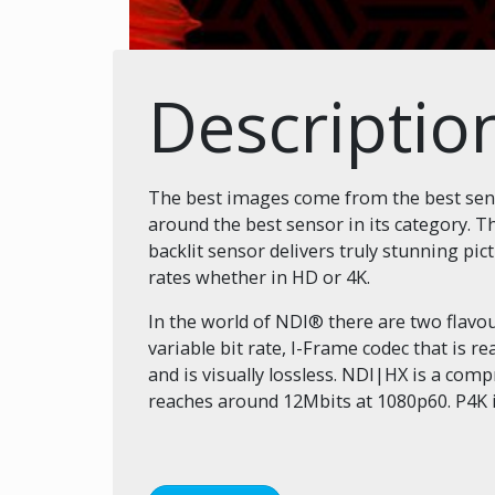
Descriptio
The best images come from the best senso
around the best sensor in its category.
backlit sensor delivers truly stunning pi
rates whether in HD or 4K.
In the world of NDI® there are two flav
variable bit rate, I-Frame codec that is 
and is visually lossless. NDI|HX is a com
reaches around 12Mbits at 1080p60. P4K 