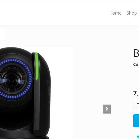
Home
Shop
B
Co
7