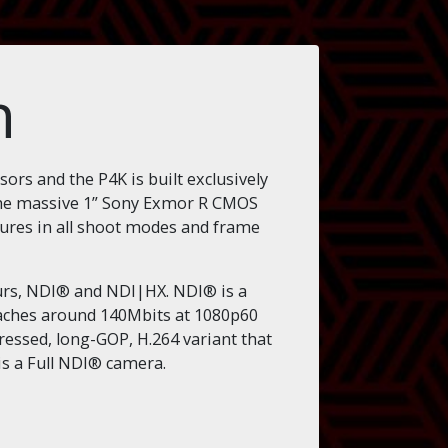
n
rs and the P4K is built exclusively
 The massive 1” Sony Exmor R CMOS
ctures in all shoot modes and frame
ours, NDI® and NDI|HX. NDI® is a
reaches around 140Mbits at 1080p60
pressed, long-GOP, H.264 variant that
is a Full NDI® camera.