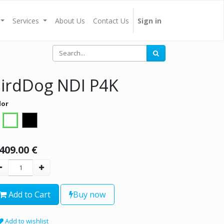
Services
About Us
Contact Us
Sign in
irdDog NDI P4K
lor
,409.00
€
Add to Cart
Buy now
Add to wishlist