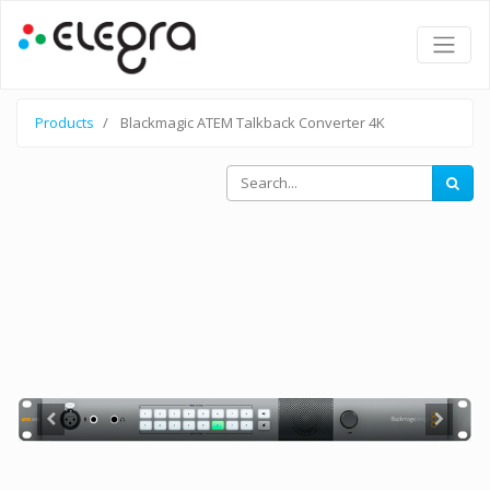
Products
Blackmagic ATEM Talkback Converter 4K