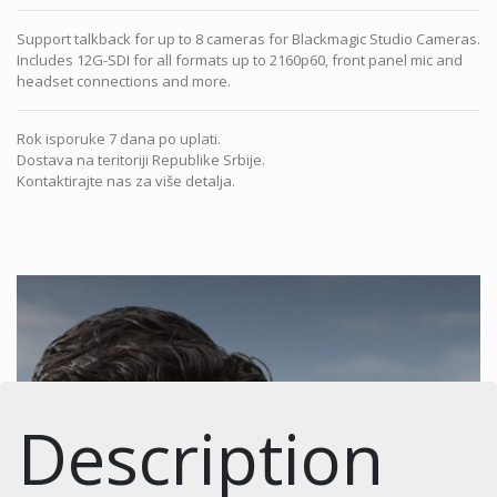
Support talkback for up to 8 cameras for Blackmagic Studio Cameras.
Includes 12G-SDI for all formats up to 2160p60, front panel mic and
headset connections and more.
Rok isporuke 7 dana po uplati.
Dostava na teritoriji Republike Srbije.
Kontaktirajte nas za više detalja.
Description