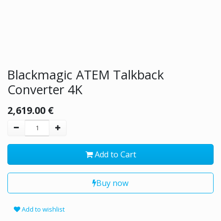
Blackmagic ATEM Talkback
Converter 4K
2,619.00
€
Add to Cart
Buy now
Add to wishlist