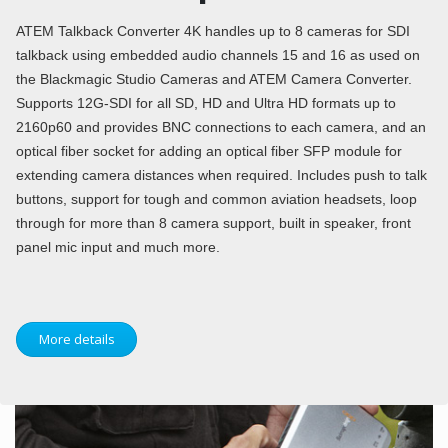
ATEM Talkback Converter 4K handles up to 8 cameras for SDI
talkback using embedded audio channels 15 and 16 as used on
the Blackmagic Studio Cameras and ATEM Camera Converter.
Supports 12G-SDI for all SD, HD and Ultra HD formats up to
2160p60 and provides BNC connections to each camera, and an
optical fiber socket for adding an optical fiber SFP module for
extending camera distances when required. Includes push to talk
buttons, support for tough and common aviation headsets, loop
through for more than 8 camera support, built in speaker, front
panel mic input and much more.
More details