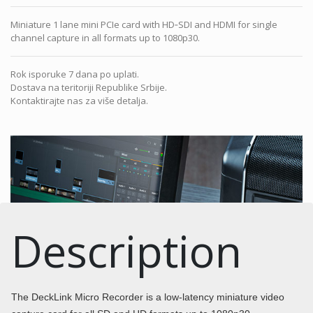
Miniature 1 lane mini PCIe card with HD‑SDI and HDMI for single
channel capture in all formats up to 1080p30.
Rok isporuke 7 dana po uplati.
Dostava na teritoriji Republike Srbije.
Kontaktirajte nas za više detalja.
Description
The DeckLink Micro Recorder is a low-latency miniature video