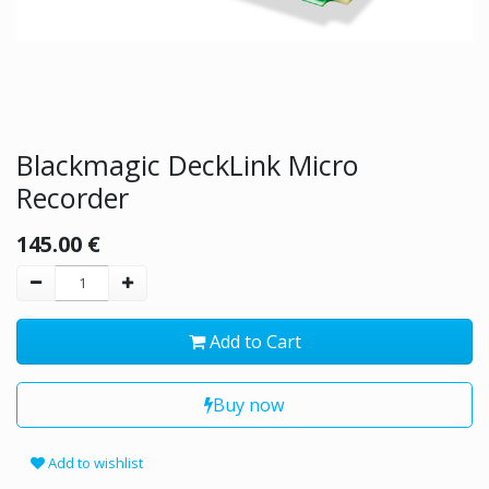
Blackmagic DeckLink Micro
Recorder
145.00
€
Add to Cart
Buy now
Add to wishlist