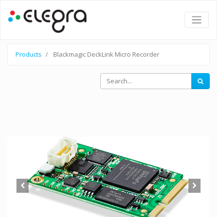
Products
Blackmagic DeckLink Micro Recorder