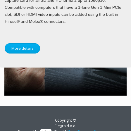
capture card for all SD and HD formats up to 1080p30.
Compatible with computers that have a 1-lane Gen 1 Mini PCIe
slot, SDI or HDMI video inputs can be added using the built in
Hirose® and Molex® connectors.
More details
Copyright ©
Elegra d.o.o.