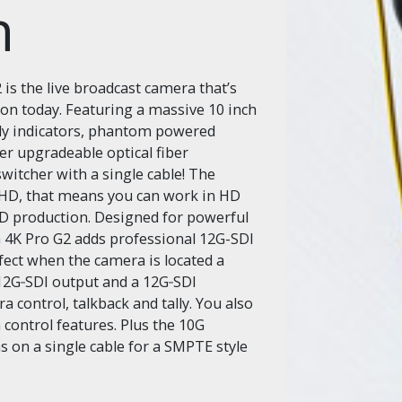
n
s the live broadcast camera that’s
on today. Featuring a massive 10 inch
lly indicators, phantom powered
r upgradeable optical fiber
switcher with a single cable! The
 HD, that means you can work in HD
HD production. Designed for powerful
 4K Pro G2 adds professional 12G-SDI
fect when the camera is located a
 12G‑SDI output and a 12G‑SDI
 control, talkback and tally. You also
control features. Plus the 10G
s on a single cable for a SMPTE style