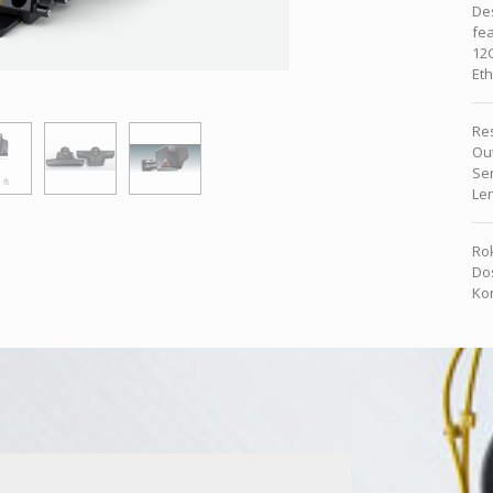
Des
fea
12G
Eth
Re
Ou
Se
Le
Rok
Dos
Kon