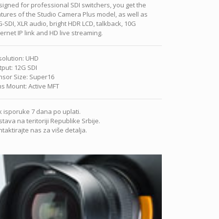
igned for professional SDI switchers, you get the
tures of the Studio Camera Plus model, as well as
-SDI, XLR audio, bright HDR LCD, talkback, 10G
ernet IP link and HD live streaming.
solution
:
UHD
tput
:
12G SDI
nsor Size
:
Super16
ns Mount
:
Active MFT
 isporuke 7 dana po uplati.
tava na teritoriji Republike Srbije.
taktirajte nas za više detalja.