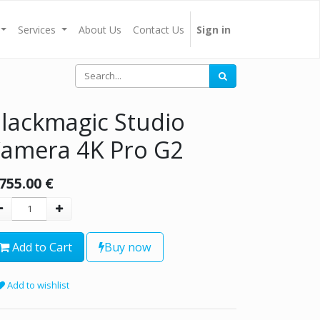
Services
About Us
Contact Us
Sign in
lackmagic Studio
amera 4K Pro G2
,755.00
€
Add to Cart
Buy now
Add to wishlist