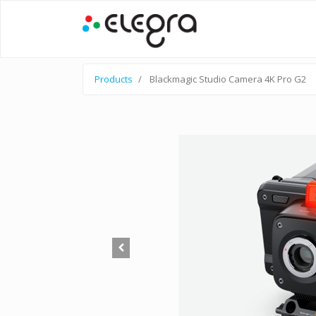
Products
Blackmagic Studio Camera 4K Pro G2