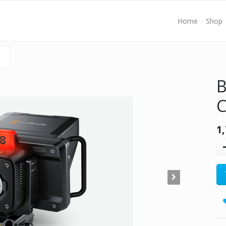
Home
Shop
B
C
1