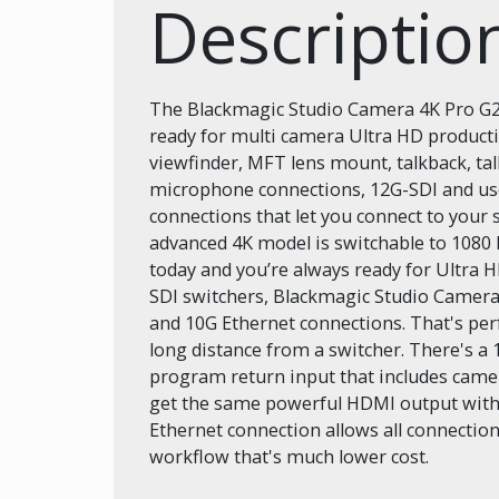
Descriptio
The Blackmagic Studio Camera 4K Pro G2 i
ready for multi camera Ultra HD producti
viewfinder, MFT lens mount, talkback, ta
microphone connections, 12G-SDI and use
connections that let you connect to your 
advanced 4K model is switchable to 1080
today and you’re always ready for Ultra 
SDI switchers, Blackmagic Studio Camera
and 10G Ethernet connections. That's per
long distance from a switcher. There's a
program return input that includes camera
get the same powerful HDMI output with 
Ethernet connection allows all connection
workflow that's much lower cost.