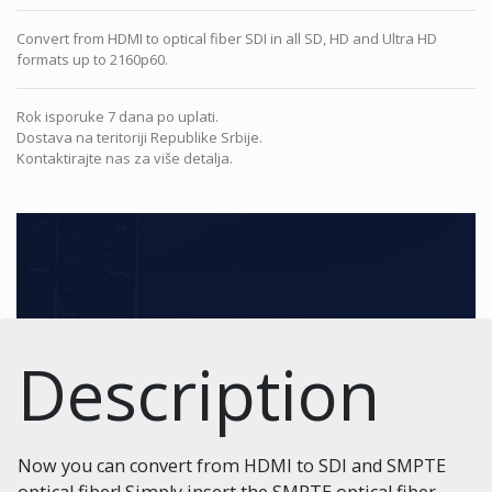
Convert from HDMI to optical fiber SDI in all SD, HD and Ultra HD
formats up to 2160p60.
Rok isporuke 7 dana po uplati.
Dostava na teritoriji Republike Srbije.
Kontaktirajte nas za više detalja.
Description
Now you can convert from HDMI to SDI and SMPTE
optical fiber! Simply insert the SMPTE optical fiber