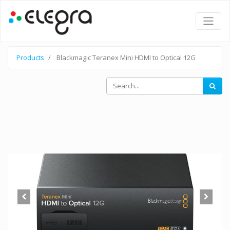
Products
Blackmagic Teranex Mini HDMI to Optical 12G