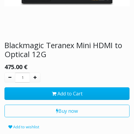
Blackmagic Teranex Mini HDMI to
Optical 12G
475.00
€
Add to Cart
Buy now
Add to wishlist