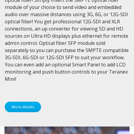
module of your choice to send video and embedded
audio over massive distances using 3G, 6G, or 12G-SDI
optical fiber! You get professional 12G-SDI and XLR
connections, an up converter for viewing SD and HD
sources on Ultra HD displays plus ethernet for remote
admin control. Optical fiber SFP module sold
separately so you can purchase the SMPTE compatible
3G-SDI, 6G-SDI or 12G-SDI SFP to suit your workflow.
You can even add an optional Smart Panel to add LCD
monitoring and push button controls to your Teranex
Mini!
More details