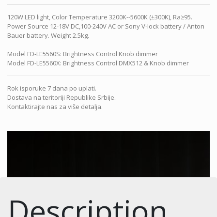
120W LED light, Color Temperature 3200K--5600K (±300K), Ra≥95.
Power Source 12-18V DC,100-240V AC or Sony V-lock battery / Anton
Bauer battery. Weight 2.5kg.
Model FD-LE5560S: Brightness Control Knob dimmer
Model FD-LE5560X: Brightness Control DMX512 & Knob dimmer
Rok isporuke 7 dana po uplati.
Dostava na teritoriji Republike Srbije.
Kontaktirajte nas za više detalja.
Description