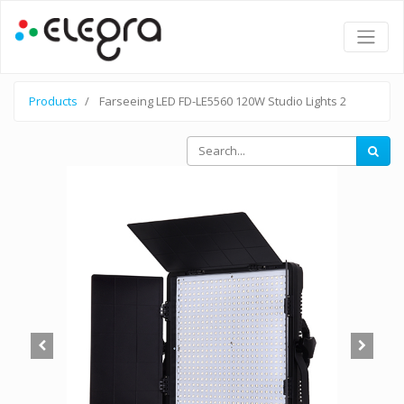
Products
Farseeing LED FD-LE5560 120W Studio Lights 2