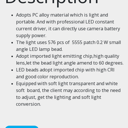
Adopts PC alloy material which is light and
portable. And with professional LED constant
current driver, it can directly use camera battery
supply power.
The light uses 576 pcs of 5555 patch 0.2 W small
angle LED lamp bead.
Adopt imported light emitting chip,high quality
lens,let the bead light angle amend to 60 degrees.
LED beads adopt imported chip with high CRI
and good color reproduction.
Equipped with soft light transparent and white
soft board, the client may according to the need
to adjust, get the lighting and soft light
conversion.