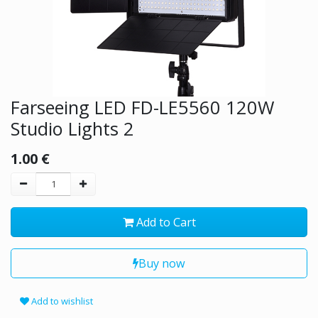
Farseeing LED FD-LE5560 120W
Studio Lights 2
1.00
€
Add to Cart
Buy now
Add to wishlist