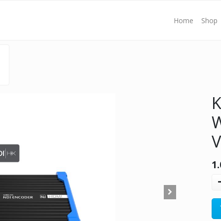
Home
Shop
K
W
V
1.