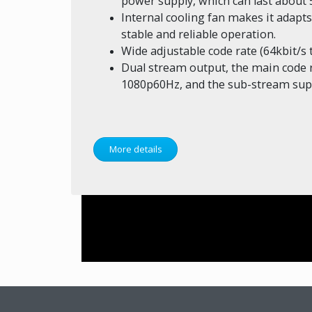
power supply, which can last about 
Internal cooling fan makes it adapt
stable and reliable operation.
Wide adjustable code rate (64kbit/s 
Dual stream output, the main code 
1080p60Hz, and the sub-stream sup
More details