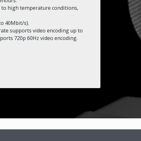
5hours.
s to high temperature conditions,
to 40Mbit/s).
rate supports video encoding up to
ports 720p 60Hz video encoding.