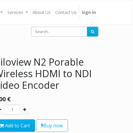
Services
About Us
Contact Us
Sign in
iloview N2 Porable
ireless HDMI to NDI
ideo Encoder
00
€
Add to Cart
Buy now