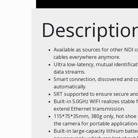
Descriptio
Available as sources for other NDI 
cables everywhere anymore.
Ultra low-latency, mutual identific
data streams.
Smart connection, discovered and c
automatically.
SRT supported to ensure secure and
Built-in 5.0GHz WIFI realizes stabl
extend Ethernet transmission.
115*75*35mm, 380g only, hot shoe m
the camera for portable application.
Built-in large-capacity lithium batt