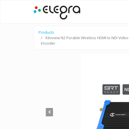
Products
Kiloview N2 Porable Wireless HDMI to NDI Video
Encoder