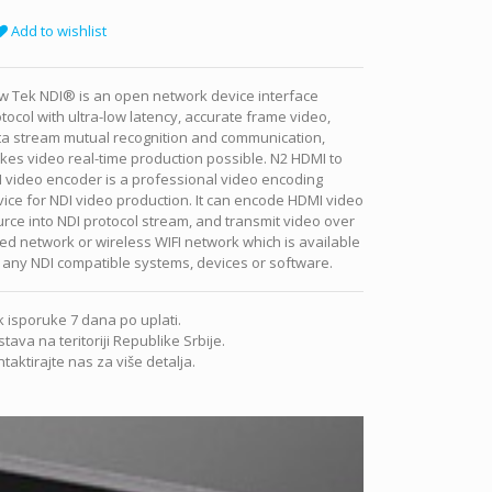
Add to wishlist
w Tek NDI® is an open network device interface
tocol with ultra-low latency, accurate frame video,
ta stream mutual recognition and communication,
es video real-time production possible. N2 HDMI to
 video encoder is a professional video encoding
ice for NDI video production. It can encode HDMI video
rce into NDI protocol stream, and transmit video over
ed network or wireless WIFI network which is available
 any NDI compatible systems, devices or software.
 isporuke 7 dana po uplati.
tava na teritoriji Republike Srbije.
taktirajte nas za više detalja.