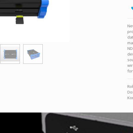
Ne
pro
da
mak
NDI
dev
sou
wir
for
Rok
Dos
Kon