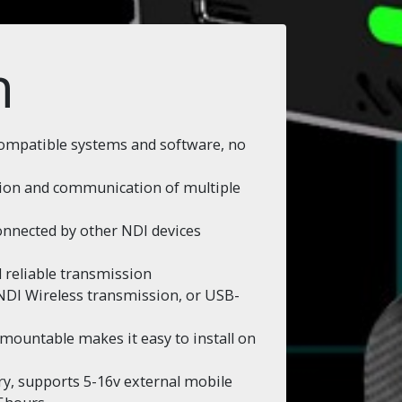
n
compatible systems and software, no
ation and communication of multiple
onnected by other NDI devices
 reliable transmission
e NDI Wireless transmission, or USB-
ountable makes it easy to install on
ery, supports 5-16v external mobile