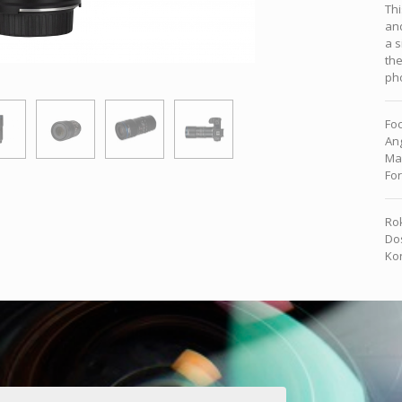
Thi
and
a s
the
pho
Foc
Ang
Ma
For
Rok
Dos
Kon