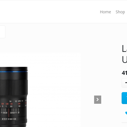
Home
Shop
L
U
4