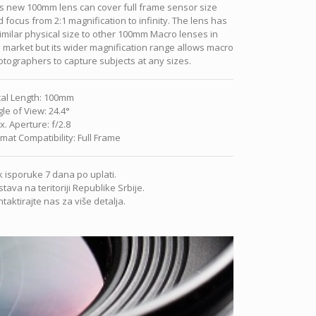
s new 100mm lens can cover full frame sensor size
 focus from 2:1 magnification to infinity. The lens has
imilar physical size to other 100mm Macro lenses in
 market but its wider magnification range allows macro
tographers to capture subjects at any sizes.
al Length
:
100mm
le of View
:
24.4°
x. Aperture
:
f/2.8
mat Compatibility
:
Full Frame
 isporuke 7 dana po uplati.
tava na teritoriji Republike Srbije.
taktirajte nas za više detalja.