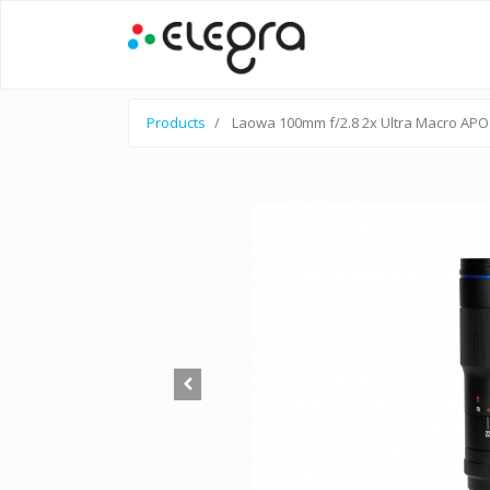
Products
Laowa 100mm f/2.8 2x Ultra Macro APO