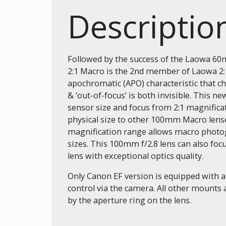
Descripti
Followed by the success of the Laowa 60
2:1 Macro is the 2nd member of Laowa 2:1
apochromatic (APO) characteristic that ch
& ‘out-of-focus’ is both invisible. This 
sensor size and focus from 2:1 magnificati
physical size to other 100mm Macro lense
magnification range allows macro photog
sizes. This 100mm f/2.8 lens can also focu
lens with exceptional optics quality.
Only Canon EF version is equipped with 
control via the camera. All other mounts 
by the aperture ring on the lens.