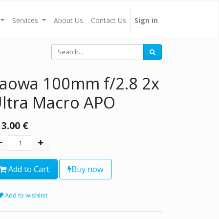
Services
About Us
Contact Us
Sign in
aowa 100mm f/2.8 2x
ltra Macro APO
13.00
€
Add to Cart
Buy now
Add to wishlist