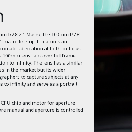
on
mm f/2.8 2:1 Macro, the 100mm f/2.8
 macro line-up. It features an
romatic aberration at both ‘in-focus’
new 100mm lens can cover full frame
on to infinity. The lens has a similar
s in the market but its wider
raphers to capture subjects at any
s to infinity and serve as a portrait
a CPU chip and motor for aperture
are manual and aperture is controlled