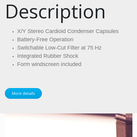
Description
X/Y Stereo Cardioid Condenser Capsules
Battery-Free Operation
Switchable Low-Cut Filter at 75 Hz
Integrated Rubber Shock
Form windscreen included
More details