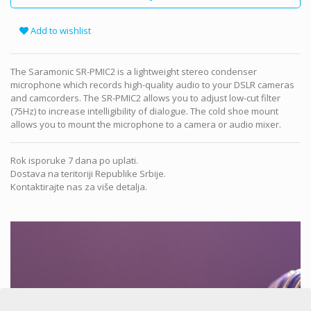
Add to wishlist
The Saramonic SR-PMIC2 is a lightweight stereo condenser
microphone which records high-quality audio to your DSLR cameras
and camcorders. The SR-PMIC2 allows you to adjust low-cut filter
(75Hz) to increase intelligibility of dialogue. The cold shoe mount
allows you to mount the microphone to a camera or audio mixer.
Rok isporuke 7 dana po uplati.
Dostava na teritoriji Republike Srbije.
Kontaktirajte nas za više detalja.