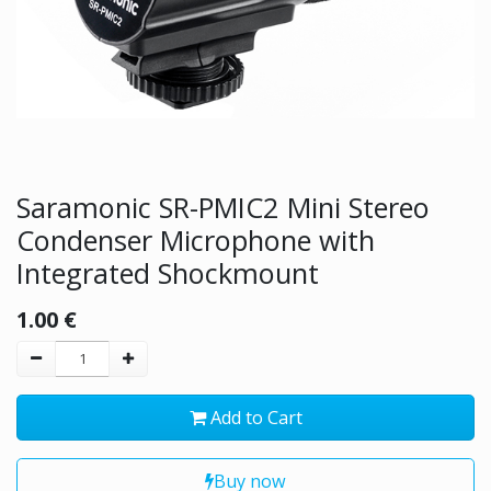
Saramonic SR-PMIC2 Mini Stereo
Condenser Microphone with
Integrated Shockmount
1.00
€
Add to Cart
Buy now