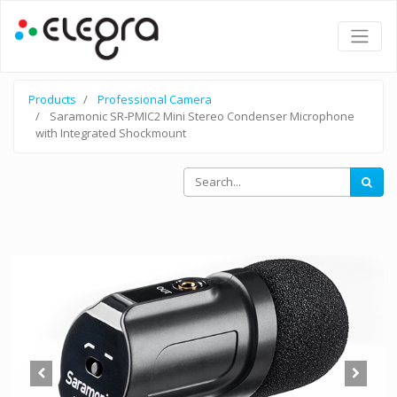
Products
Professional Camera
Saramonic SR-PMIC2 Mini Stereo Condenser Microphone
with Integrated Shockmount