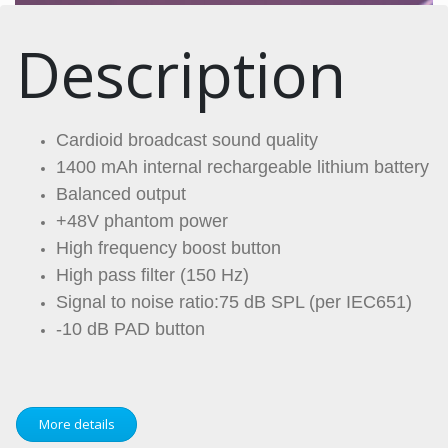
Description
Cardioid broadcast sound quality
1400 mAh internal rechargeable lithium battery
Balanced output
+48V phantom power
High frequency boost button
High pass filter (150 Hz)
Signal to noise ratio:75 dB SPL (per IEC651)
-10 dB PAD button
More details