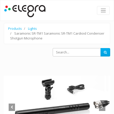
Products
Lights
Saramonic SR-TM1 Saramonic SR-TM1 Cardioid Condenser
Shotgun Microphone