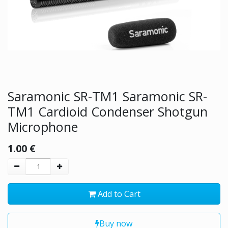
Saramonic SR-TM1 Saramonic SR-
TM1 Cardioid Condenser Shotgun
Microphone
1.00
€
Add to Cart
Buy now