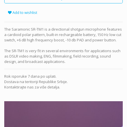
Add to wishlist
The Saramonic SR-TM1 is a directional shotgun microphone features
a cardioid polar pattern, built-in rechargeable battery, 150 Hz low cut
switch, +6 dB high frequency boost, -10 db PAD and power button.
The SR-TM1 is very fit in several environments for applications such
as DSLR video making, ENG, filmmaking, field recording, sound
design, and broadcast applications.
Rok isporuke 7 dana po uplati.
Dostava na teritoriji Republike Srbije.
Kontaktirajte nas za više detalja.