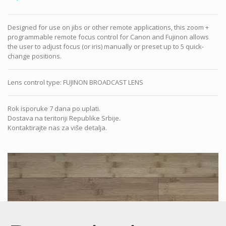
Designed for use on jibs or other remote applications, this zoom +
programmable remote focus control for Canon and Fujinon allows
the user to adjust focus (or iris) manually or preset up to 5 quick-
change positions.
Lens control type
:
FUJINON BROADCAST LENS
Rok isporuke 7 dana po uplati.
Dostava na teritoriji Republike Srbije.
Kontaktirajte nas za više detalja.