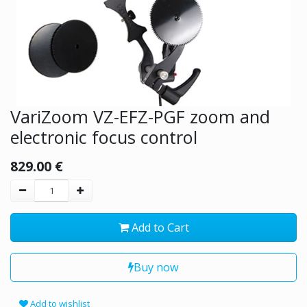
VariZoom VZ-EFZ-PGF zoom and
electronic focus control
829.00
€
Add to Cart
Buy now
Add to wishlist