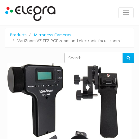
Products
Mirrorless Cameras
VariZoom VZ-EFZ-PGF zoom and electronic focus control