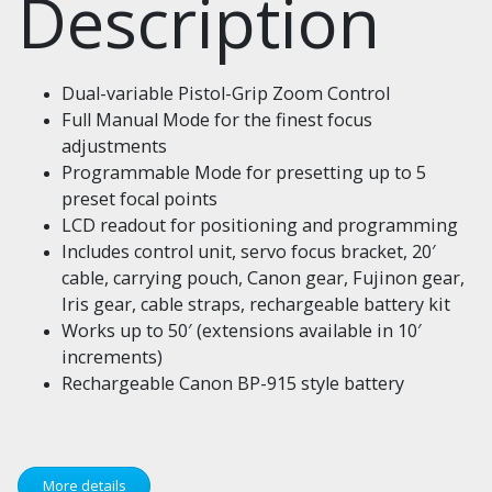
Description
Dual-variable Pistol-Grip Zoom Control
Full Manual Mode for the finest focus
adjustments
Programmable Mode for presetting up to 5
preset focal points
LCD readout for positioning and programming
Includes control unit, servo focus bracket, 20′
cable, carrying pouch, Canon gear, Fujinon gear,
Iris gear, cable straps, rechargeable battery kit
Works up to 50′ (extensions available in 10′
increments)
Rechargeable Canon BP-915 style battery
More details