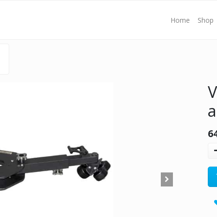
Home
Shop
V
a
6