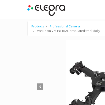
Products
Professional Camera
VariZoom VZCINETRAC articulated track dolly