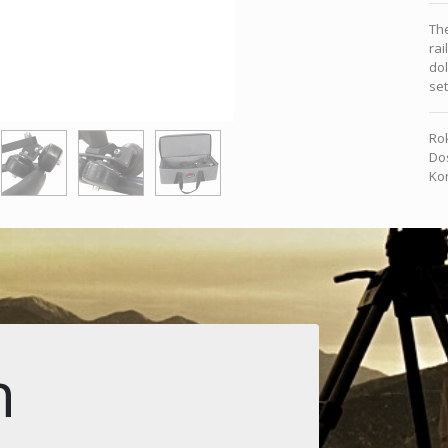
The
rai
dol
se
Rok
Dos
Kon
n