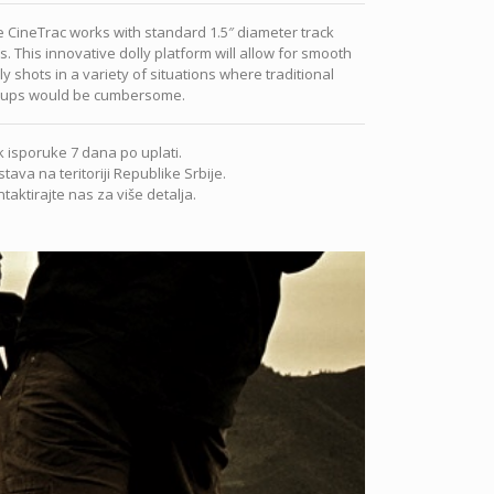
 CineTrac works with standard 1.5″ diameter track
ls. This innovative dolly platform will allow for smooth
ly shots in a variety of situations where traditional
tups would be cumbersome.
 isporuke 7 dana po uplati.
tava na teritoriji Republike Srbije.
taktirajte nas za više detalja.