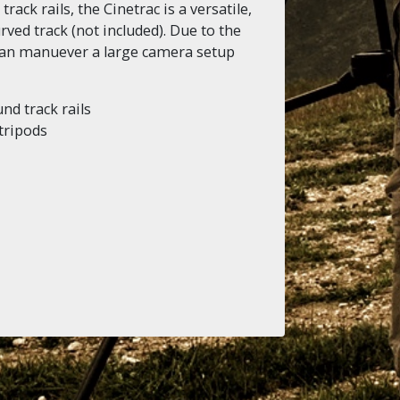
ack rails, the Cinetrac is a versatile,
rved track (not included). Due to the
 can manuever a large camera setup
nd track rails
 tripods