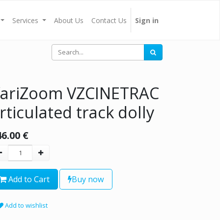
Services
About Us
Contact Us
Sign in
ariZoom VZCINETRAC
rticulated track dolly
46.00
€
Add to Cart
Buy now
Add to wishlist