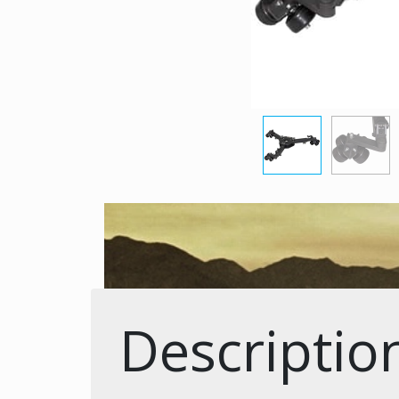
Descriptio