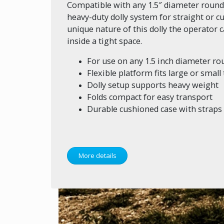
Compatible with any 1.5″ diameter round tr
heavy-duty dolly system for straight or cu
unique nature of this dolly the operator
inside a tight space.
For use on any 1.5 inch diameter rou
Flexible platform fits large or small
Dolly setup supports heavy weight
Folds compact for easy transport
Durable cushioned case with straps
More details