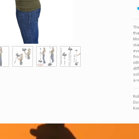
The
tha
Mo
sta
ev
fro
oth
dif
sol
a r
Rok
Dos
Kon