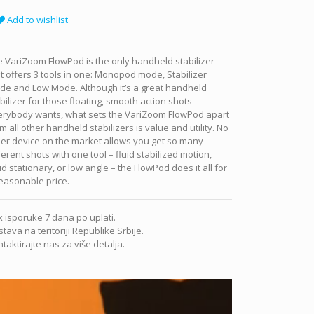
Add to wishlist
 VariZoom FlowPod is the only handheld stabilizer
t offers 3 tools in one: Monopod mode, Stabilizer
de and Low Mode. Although it’s a great handheld
bilizer for those floating, smooth action shots
erybody wants, what sets the VariZoom FlowPod apart
m all other handheld stabilizers is value and utility. No
er device on the market allows you get so many
ferent shots with one tool – fluid stabilized motion,
id stationary, or low angle – the FlowPod does it all for
easonable price.
 isporuke 7 dana po uplati.
tava na teritoriji Republike Srbije.
taktirajte nas za više detalja.