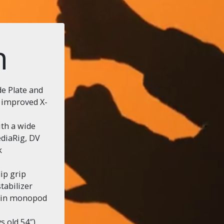
n
e Plate and
y improved X-
ith a wide
diaRig, DV
k
ip grip
stabilizer
s in monopod
 old 54″),