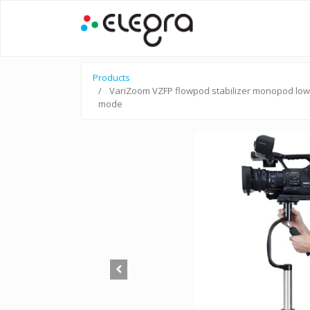
Products
VariZoom VZFP flowpod stabilizer monopod low
mode