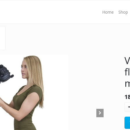
Home
Shop
V
f
1