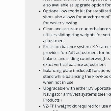
also available as upgrade option for
Optional low mode kit for stabilize
shots also allows for attachment o
for easier viewing
Clean and accurate counterbalance 
utilizes sliding ring weights for vert
adjustment
Precision balance system: X-Y camer
provides fore/aft adjustment for ho
balance and sliding counterweights 
exact vertical balance adjustment
Balancing plate (included) functions
stand while balancing the FlowPod o
when not in use
Upgradable with either DV Sportste
Navigator arm/vest systems (see ‘R
Products’)
VZ-FP1 weight kit required for use