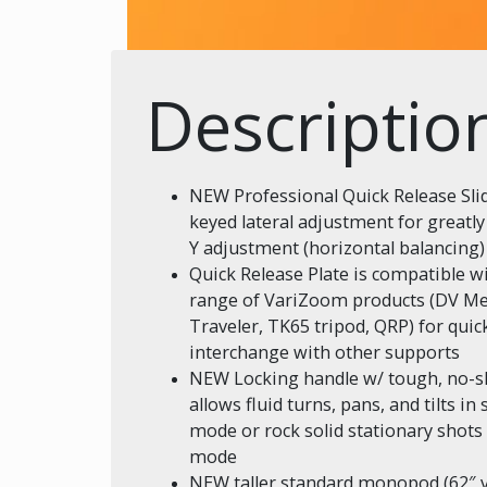
Descriptio
NEW Professional Quick Release Slid
keyed lateral adjustment for greatl
Y adjustment (horizontal balancing)
Quick Release Plate is compatible w
range of VariZoom products (DV Me
Traveler, TK65 tripod, QRP) for quic
interchange with other supports
NEW Locking handle w/ tough, no-sl
allows fluid turns, pans, and tilts in 
mode or rock solid stationary shot
mode
NEW taller standard monopod (62″ vs