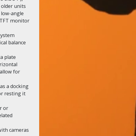
 older units
d low-angle
f TFT monitor
system
ical balance
a plate
rizontal
allow for
 as a docking
r resting it
r or
elated
 with cameras