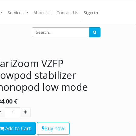
Services
About Us
Contact Us
Sign in
ariZoom VZFP
lowpod stabilizer
monopod low mode
84.00
€
Add to Cart
Buy now