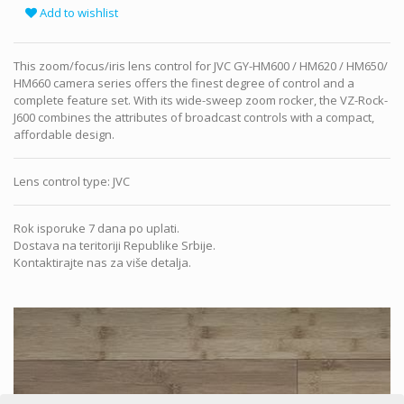
Add to wishlist
This zoom/focus/iris lens control for JVC GY-HM600 / HM620 / HM650/
HM660 camera series offers the finest degree of control and a
complete feature set. With its wide-sweep zoom rocker, the VZ-Rock-
J600 combines the attributes of broadcast controls with a compact,
affordable design.
Lens control type
:
JVC
Rok isporuke 7 dana po uplati.
Dostava na teritoriji Republike Srbije.
Kontaktirajte nas za više detalja.