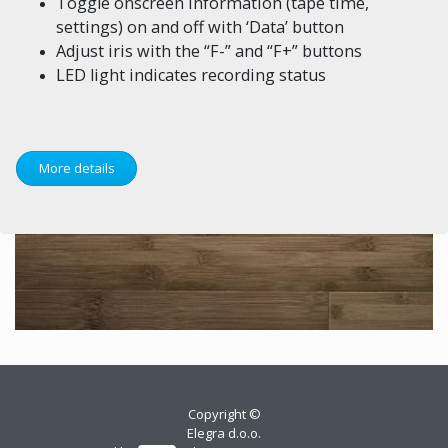
Toggle onscreen information (tape time,
settings) on and off with ‘Data’ button
Adjust iris with the “F-” and “F+” buttons
LED light indicates recording status
More details
Copyright ©
Elegra d.o.o.