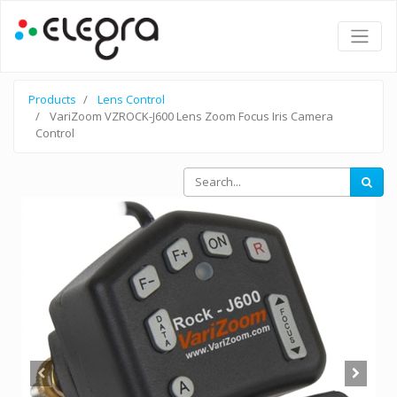
Products
Lens Control
VariZoom VZROCK-J600 Lens Zoom Focus Iris Camera
Control