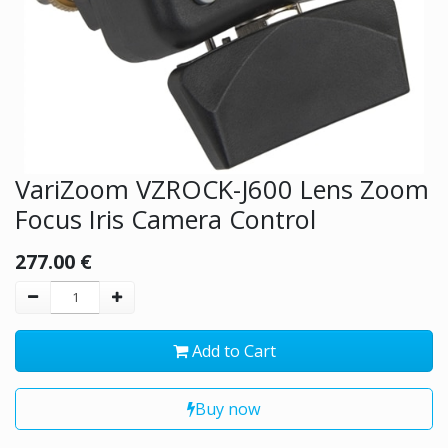
VariZoom VZROCK-J600 Lens Zoom
Focus Iris Camera Control
277.00
€
Add to Cart
Buy now