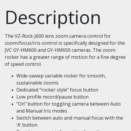
Description
The VZ-Rock-J600 lens zoom camera control for
zoom/focus/iris control is specifically designed for the
JVC GY-HM600 and GY-HM650 cameras. The zoom
rocker has a greater range of motion for a fine degree
of speed control.
Wide-sweep variable rocker for smooth,
sustainable zooms
Dedicated “rocker style” focus button
Low profile record/pause button
“On” button for toggling camera between Auto
and Manual Iris modes
Switch between auto and manual focus with the
‘A’ button