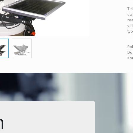
Te
tra
rea
vid
ty
Rok
Dos
Kon
n