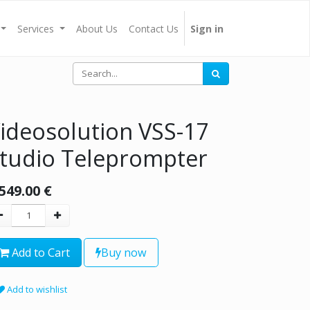
Services
About Us
Contact Us
Sign in
ideosolution VSS-17
tudio Teleprompter
,549.00
€
Add to Cart
Buy now
Add to wishlist