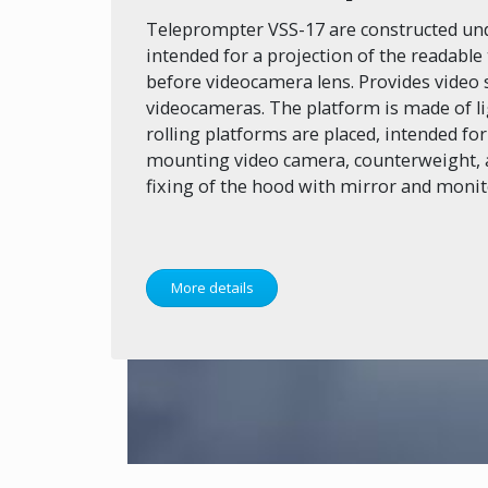
Teleprompter VSS-17 are constructed und
intended for a projection of the readable 
before videocamera lens. Provides video 
videocameras. The platform is made of l
rolling platforms are placed, intended for
mounting video camera, counterweight, a
fixing of the hood with mirror and monit
More details