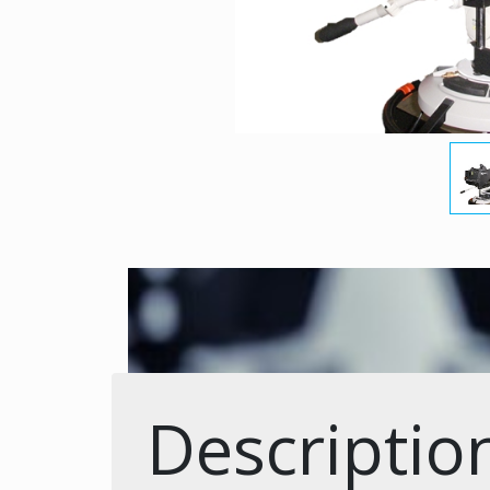
Descriptio