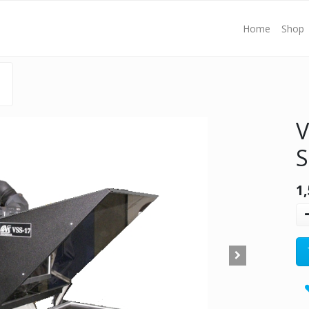
Home
Shop
V
S
1