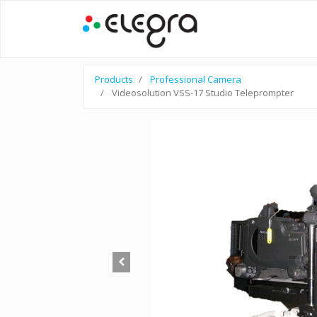
Products
Professional Camera
Videosolution VSS-17 Studio Teleprompter