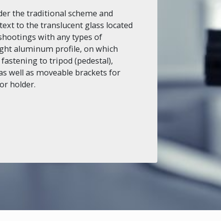
er the traditional scheme and
text to the translucent glass located
shootings with any types of
ight aluminum profile, on which
 fastening to tripod (pedestal),
s well as moveable brackets for
or holder.