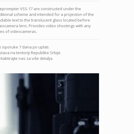
leprompter VSS-17 are constructed under the
ditional scheme and intended for a projection of the
dable text to the translucent glass located before
eocamera lens. Provides video shootings with any
pes of videocameras.
 isporuke 7 dana po uplati.
tava na teritoriji Republike Srbije.
taktirajte nas za više detalja.