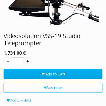
Videosolution VSS-19 Studio
Teleprompter
1,731.00
€
Add to Cart
Buy now
Add to wishlist