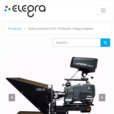
Products
Videosolution VSS-19 Studio Teleprompter