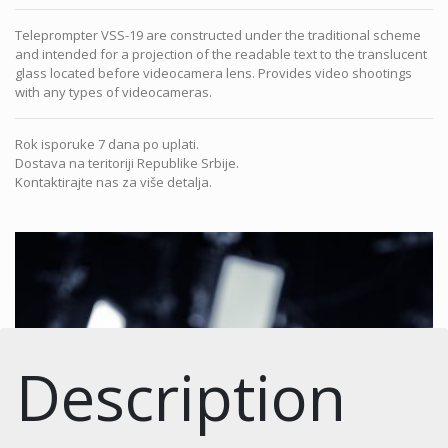
Teleprompter VSS-19 are constructed under the traditional scheme
and intended for a projection of the readable text to the translucent
glass located before videocamera lens. Provides video shootings
with any types of videocameras.
Rok isporuke 7 dana po uplati.
Dostava na teritoriji Republike Srbije.
Kontaktirajte nas za više detalja.
Description