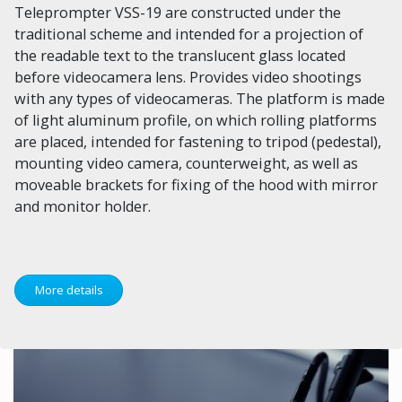
Teleprompter VSS-19 are constructed under the
traditional scheme and intended for a projection of
the readable text to the translucent glass located
before videocamera lens. Provides video shootings
with any types of videocameras. The platform is made
of light aluminum profile, on which rolling platforms
are placed, intended for fastening to tripod (pedestal),
mounting video camera, counterweight, as well as
moveable brackets for fixing of the hood with mirror
and monitor holder.
More details