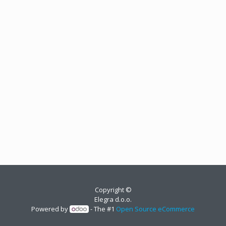
Copyright ©
Elegra d.o.o.
Powered by
- The #1
Open Source eCommerce