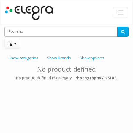
Show categories
Show Brands
Show options
No product defined
No product defined in category "
Photography / DSLR
".