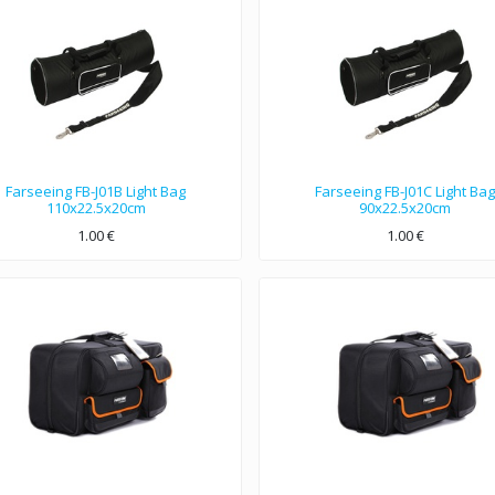
Farseeing FB-J01B Light Bag
Farseeing FB-J01C Light Bag
110x22.5x20cm
90x22.5x20cm
1.00
€
1.00
€
110x22.5x20cm dimensions, Nylon 1680D double strands material.
90x22.5x20cm dimensions, Nylon 1680D double strands material.