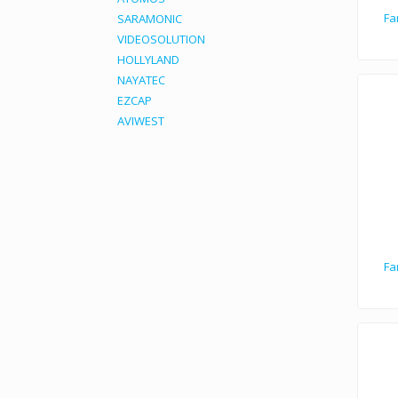
Fa
SARAMONIC
VIDEOSOLUTION
HOLLYLAND
NAYATEC
EZCAP
AVIWEST
Fa