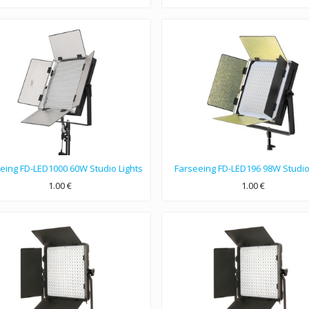
eing FD-LED1000 60W Studio Lights
Farseeing FD-LED196 98W Studio
1.00
€
1.00
€
ls with 60W LED light, Power Source 12V DC, 110-240V AC, Color Temperature 3200/5600K, LED 1000PCS.
98W LED light, Color Temperature 3200K-5600K, Color rendering index Ra≥90, Irritation angle 60°.