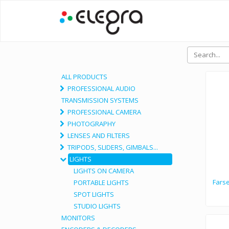
ALL PRODUCTS
PROFESSIONAL AUDIO
TRANSMISSION SYSTEMS
PROFESSIONAL CAMERA
PHOTOGRAPHY
LENSES AND FILTERS
TRIPODS, SLIDERS, GIMBALS...
LIGHTS
LIGHTS ON CAMERA
Fars
PORTABLE LIGHTS
SPOT LIGHTS
STUDIO LIGHTS
MONITORS