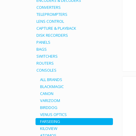
ENCODERS & DECODERS
CONVERTERS
TELEPROMPTERS
LENS CONTROL
CAPTURE & PLAYBACK
DISK RECORDERS
PANELS
BAGS
SWITCHERS
ROUTERS
CONSOLES
ALL BRANDS
BLACKMAGIC
CANON
VARIZOOM
BIRDDOG
VENUS OPTICS
FARSEEING
KILOVIEW
ATOMOS