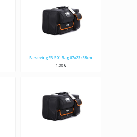
Farseeing FB-S01 Bag 67x23x38cm
1.00
€
67x23x38cm dimensions bag, Nylon 1680D double strands material.
Used for Sony DVW, Panasonic DVCPRO etc…