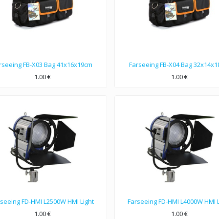
rseeing FB-X03 Bag 41x16x19cm
Farseeing FB-X04 Bag 32x14x
1.00
€
1.00
€
41x16x19cm dimensions bag, Nylon 1680D double strands material.
32x14x18cm dimensions bag, Nylon 1680D single strands material.
rseeing FD-HMI L2500W HMI Light
Farseeing FD-HMI L4000W HMI L
1.00
€
1.00
€
00W TMI light, voltage 110～230. Color Temperature 5600K, Weight 16.8kg.
This is 4000W TMI light, voltage 110～230. Color Temperature 5600K, W