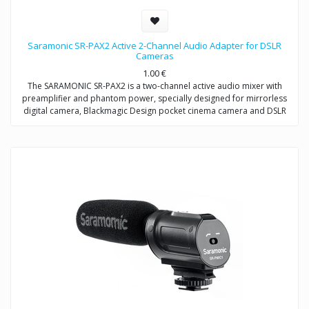
Saramonic SR-PAX2 Active 2-Channel Audio Adapter for DSLR
Cameras
1.00
€
The SARAMONIC SR-PAX2 is a two-channel active audio mixer with
preamplifier and phantom power, specially designed for mirrorless
digital camera, Blackmagic Design pocket cinema camera and DSLR
camera with a microphone jack.
It is a compact and lightweight mixer ideal for recording professional-
quality audio from two sources and mixing them into your camera. It
attaches to the base of a camera, and a threaded socket on its base
allows for mounting on a tripod or case.