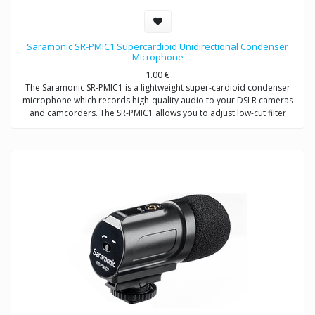
Saramonic SR-PMIC1 Supercardioid Unidirectional Condenser
Microphone
1.00
€
The Saramonic SR-PMIC1 is a lightweight super-cardioid condenser
microphone which records high-quality audio to your DSLR cameras
and camcorders. The SR-PMIC1 allows you to adjust low-cut filter
(100Hz) to increase intelligibility of dialogue. The cold shoe mount
allows you to mount the microphone to a camera or audio mixer.