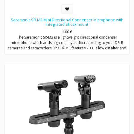
Saramonic SR-M3 Mini Directional Condenser Microphone with
Integrated Shockmount
1.00
€
The Saramonic SR-M3 is a lightweight directional condenser
microphone which adds high-quality audio recording to your DSLR
cameras and camcorders. The SR-M3 features 200Hz low cut filter and
+10dB audio level switch to increase intelligibility of dialogue. A
headphone jack allows you to monitor the audio when recording. An
extra 3.5mm mic input allows you to connect one more microphone to
your camera / camcorder.