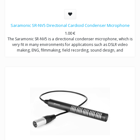
Saramonic SR-NV5 Directional Cardioid Condenser Microphone
1.00
€
The Saramonic SR-NV5 is a directional condenser microphone, which is
very fit in many environments for applications such as DSLR video
making, ENG, fIlmmaking, field recording, sound design, and
broadcast applications.