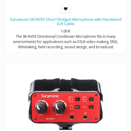
Saramonic SR-NV5X Short Shotgun Microphone with Hardwired
XLR Cable
1.00
€
The SR-NV5X Directional Condenser Microphone fits in many
environments for applications such as DSLR video making, ENG,
filmmaking, field recording, sound design, and broadcast
applications.