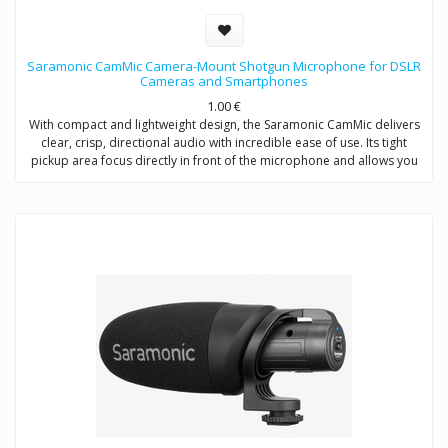
Saramonic CamMic Camera-Mount Shotgun Microphone for DSLR
Cameras and Smartphones
1.00
€
With compact and lightweight design, the Saramonic CamMic delivers
clear, crisp, directional audio with incredible ease of use. Its tight
pickup area focus directly in front of the microphone and allows you
to adjust low-cut filter (80Hz) to increase intelligibility of dialogue. The
integrated shock mount isolates your microphone from bumps and
vibrations that could otherwise interfere with your sound.