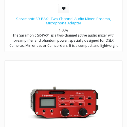
Saramonic SR-PAX1 Two-Channel Audio Mixer, Preamp,
Microphone Adapter
1.00
€
The Saramonic SR-PAX1 is a two-channel active audio mixer with
preamplifier and phantom power, specially designed for DSLR
Cameras, Mirrorless or Camcorders. It is a compact and lightweight
mixer ideal for recording professional-quality audio from two sources
and mixing them into your camera.
It attaches to the base of a camera, and a threaded socket on its base
allows for mounting on a tripod or case. The SR-PAX1 features dual
balanced XLR inputs, dual 3.5mm (TRS) inputs, and dual 6.3mm inputs
which provide the ability to accepts signals from a wide variety of mic
or line level sources such as wireless microphones and external audio
recorders.