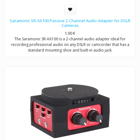
Saramonic SR-AX100 Passive 2-Channel Audio Adapter for DSLR
Cameras
1.00
€
The Saramonic SR-AX100 is a 2-channel audio adapter ideal for
recording professional audio on any DSLR or camcorder that has a
standard mounting shoe and built-in audio jack.
This adapter provides you with a compact dual-mic mounting and
audio mixing solution, which allows you to easily mount and control
two mics or wireless receivers.
The SR-AX100 features a passive circuit, making it virtually noise free,
and does not require batteries or a power source.