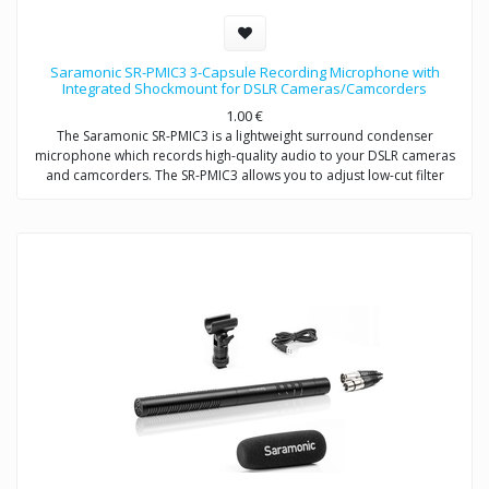
Saramonic SR-PMIC3 3-Capsule Recording Microphone with
Integrated Shockmount for DSLR Cameras/Camcorders
1.00
€
The Saramonic SR-PMIC3 is a lightweight surround condenser
microphone which records high-quality audio to your DSLR cameras
and camcorders. The SR-PMIC3 allows you to adjust low-cut filter
(75Hz) to increase intelligibility of dialogue. The cold shoe mount
allows you to mount the microphone to a camera or audio mixer.