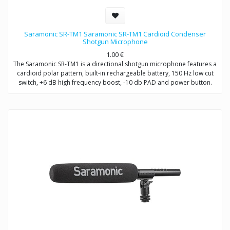
Saramonic SR-TM1 Saramonic SR-TM1 Cardioid Condenser
Shotgun Microphone
1.00
€
The Saramonic SR-TM1 is a directional shotgun microphone features a
cardioid polar pattern, built-in rechargeable battery, 150 Hz low cut
switch, +6 dB high frequency boost, -10 db PAD and power button.
The SR-TM1 is very fit in several environments for applications such as
DSLR video making, ENG, filmmaking, field recording, sound design,
and broadcast applications.