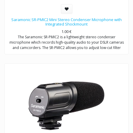
Saramonic SR-PMIC2 Mini Stereo Condenser Microphone with
Integrated Shockmount
1.00
€
The Saramonic SR-PMIC2 is a lightweight stereo condenser
microphone which records high-quality audio to your DSLR cameras
and camcorders. The SR-PMIC2 allows you to adjust low-cut filter
(75Hz) to increase intelligibility of dialogue. The cold shoe mount
allows you to mount the microphone to a camera or audio mixer.