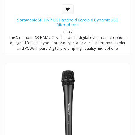
Saramonic SR-HM7 UC Handheld Cardioid Dynamic USB
Microphone
1.00
€
The Saramonic SR-HM7 UC is a handheld digital dynamic microphone
designed for USB Type-C or USB Type-A devices(smartphone,tablet
and PC),With pure Digital pre-amp,high quality microphone
capsule,and refined signal conversion system,it produces broadcast-
quality audio recording for mobile journalists,podcasters,musicians
and more