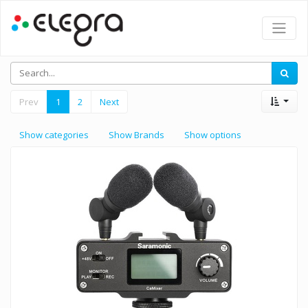
Prev
1
2
Next
Show categories
Show Brands
Show options