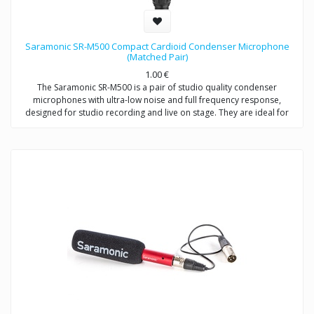
Saramonic SR-M500 Compact Cardioid Condenser Microphone
(Matched Pair)
1.00
€
The Saramonic SR-M500 is a pair of studio quality condenser
microphones with ultra-low noise and full frequency response,
designed for studio recording and live on stage. They are ideal for
stereo recordings like drum overheads, stereo room recordings,
acoustic instruments,choirs, or anywhere you would employ a small
diaphragm condenser microphone, either individually or as a stereo
array. Except for recording music, the SR-M500 is also excellent for
environmental recordings and indoor dialogue on film sets.