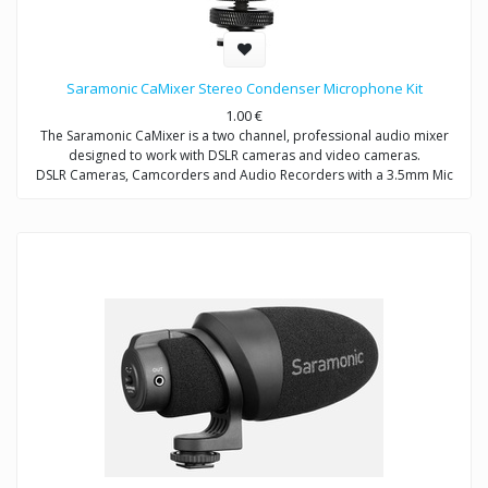
Saramonic CaMixer Stereo Condenser Microphone Kit
1.00
€
The Saramonic CaMixer is a two channel, professional audio mixer
designed to work with DSLR cameras and video cameras.
DSLR Cameras, Camcorders and Audio Recorders with a 3.5mm Mic
Input