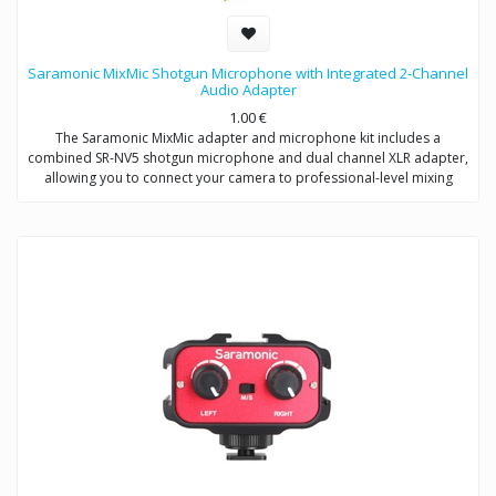
Saramonic MixMic Shotgun Microphone with Integrated 2-Channel
Audio Adapter
1.00
€
The Saramonic MixMic adapter and microphone kit includes a
combined SR-NV5 shotgun microphone and dual channel XLR adapter,
allowing you to connect your camera to professional-level mixing
consoles, microphones, and sound studios.
The adapter features two pro-standard XLR terminals for maximum
operating flexibility, providing separate volume control of two
channels, gain setting and wind noise reduction. The Mic/Line input
switching helps you capture detailed recording levels and control low
frequency sound.