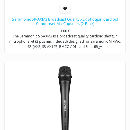
Saramonic SR-AXM3 Broadcast Quality XLR Shotgun Cardioid
Condenser Mic Capsules (2-Pack)
1.00
€
The Saramonic SR-AXM3 is a broadcast quality cardioid shotgun
microphone kit (2 pcs mic included) designed for Saramonic MixMic,
SR-[AX2, SR-AX107, BMCC-A01, and SmartRig+