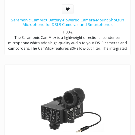
Saramonic CamMic+ Battery-Powered Camera-Mount Shotgun
Microphone for DSLR Cameras and Smartphones
1.00
€
The Saramonic CamMic+ is a lightweight directional condenser
microphone which adds high-quality audio to your DSLR cameras and
camcorders. The CamMic+ features 80Hz low-cut filter. The integrated
shock mount isolates your microphone from bumps and vibrations
that could otherwise interfere with your sound.