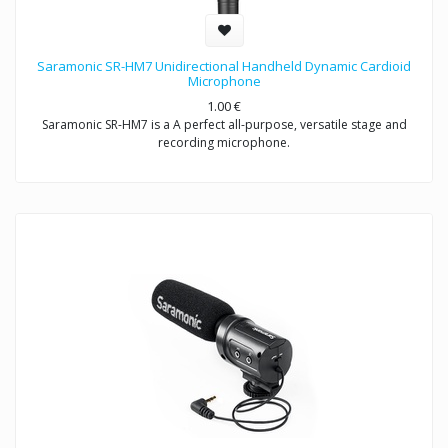
Saramonic SR-HM7 Unidirectional Handheld Dynamic Cardioid
Microphone
1.00
€
Saramonic SR-HM7 is a A perfect all-purpose, versatile stage and
recording microphone.
Exceptional sound reproduction for vocals and instruments- live
performances and recording
Saramonic SR-HM7 is a unidirectional dynamic microphone with
cardioid pick-up pattern, specifically designed for interview and
presentation used, the easy-to-handle product structure minimizes
wind and handing noise, making it ideal for ENG & interview
applications.