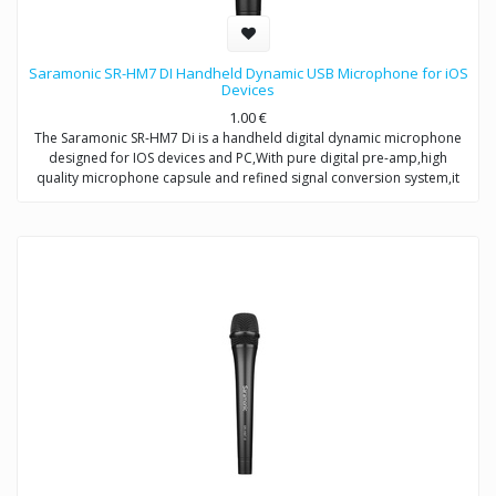
Saramonic SR-HM7 DI Handheld Dynamic USB Microphone for iOS
Devices
1.00
€
The Saramonic SR-HM7 Di is a handheld digital dynamic microphone
designed for IOS devices and PC,With pure digital pre-amp,high
quality microphone capsule and refined signal conversion system,it
produces broadcast-quality audio recording for mobile
journalists,podcasters and musicians