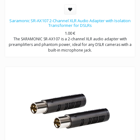
Saramonic SR-AX107 2-Channel XLR Audio Adapter with Isolation
Transformer for DSLRs
1.00
€
The SARAMONIC SR-AX107 is a 2-channel XLR audio adapter with
preamplifiers and phantom power, ideal for any DSLR cameras with a
built-in microphone jack.
The SR-AX107 allows you to connect professional condenser
microphones, wireless microphones, digital recorders, external audio
mixers, sound boards and more to your DSLR camera or camcorder
via two balanced XLR inputs.
The SR-AX107 makes your recording work much easier. Level meter
allows you to verify the proper input levels in real time, the output
signal can be adjusted by the level controls for optimum recording.