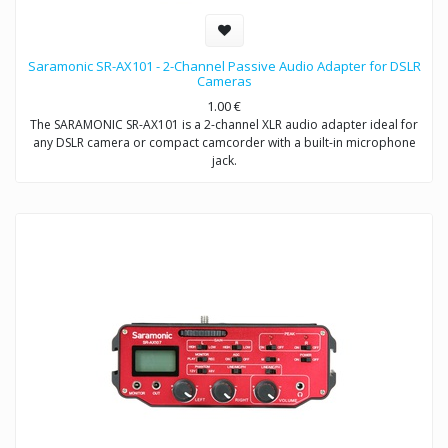
Saramonic SR-AX101 - 2-Channel Passive Audio Adapter for DSLR
Cameras
1.00
€
The SARAMONIC SR-AX101 is a 2-channel XLR audio adapter ideal for
any DSLR camera or compact camcorder with a built-in microphone
jack.
This audio adapter enables you to acquire professional audio from
XLR outputs into any camcorder that has a 3.5mm (1/8″) audio input.
It allows you to connect to a wide variety of professional audio
devices including balanced XLR microphones, wireless microphones,
external audio mixers, preamplifiers and more.