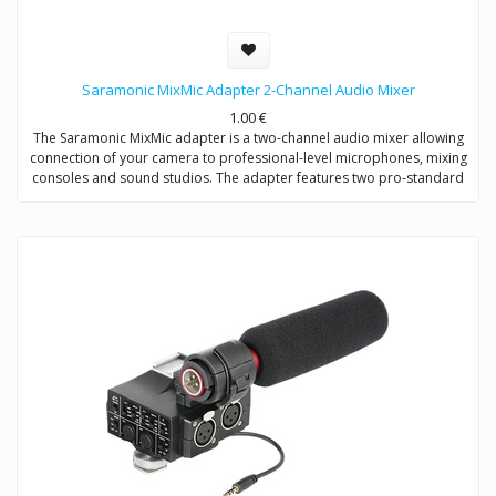
Saramonic MixMic Adapter 2-Channel Audio Mixer
1.00
€
The Saramonic MixMic adapter is a two-channel audio mixer allowing
connection of your camera to professional-level microphones, mixing
consoles and sound studios. The adapter features two pro-standard
XLR terminals for maximum operating flexibility, providing separate
volume controls of two channels, gain setting and wind noise
reduction. The Mic/Line input switching helps you capture detailed
recording levels and control low frequency sound.