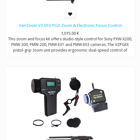
VariZoom VZ-EFZ-PGX Zoom & Electronic Focus Control
1,015.00
€
This zoom and focus kit offers studio-style control for Sony PXW-X200,
PMW-300, PMW-200, PMW-EX1 and PMW-EX3 cameras. The VZPGEX
pistol-grip zoom unit provides ergonomic dual-speed control of
zoom. The VZEFC2U focus unit allows remote and repeatable control
of focus through a servo-motor that mounts to the included
VZDVRODS baseplate. The remotes can also be operated up to 50
feet away with optional extension cables.