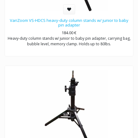
VariZoom VS-HDCS heavy-duty column stands w/ junior to baby
pin adapter
184.00
€
Heavy-duty column stands w/ junior to baby pin adapter, carrying bag,
bubble level, memory clamp. Holds up to 80lbs.