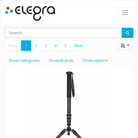
Prev
1
2
3
4
5
Next
Show categories
Show Brands
Show options