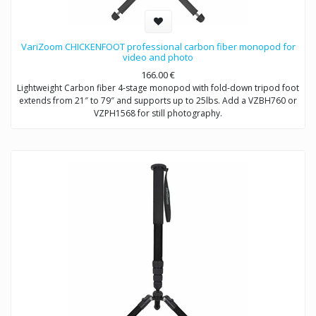
VariZoom CHICKENFOOT professional carbon fiber monopod for
video and photo
166.00
€
Lightweight Carbon fiber 4-stage monopod with fold-down tripod foot
extends from 21″ to 79″ and supports up to 25lbs. Add a VZBH760 or
VZPH1568 for still photography.