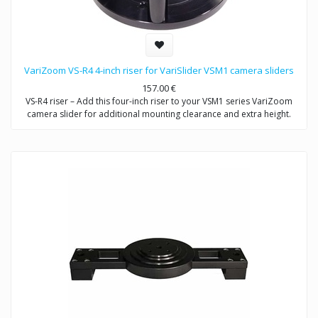
VariZoom VS-R4 4-inch riser for VariSlider VSM1 camera sliders
157.00
€
VS-R4 riser – Add this four-inch riser to your VSM1 series VariZoom
camera slider for additional mounting clearance and extra height.