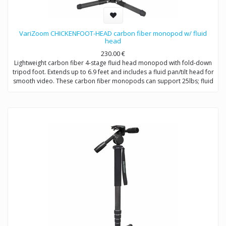
VariZoom CHICKENFOOT-HEAD carbon fiber monopod w/ fluid
head
230.00
€
Lightweight carbon fiber 4-stage fluid head monopod with fold-down
tripod foot. Extends up to 6.9 feet and includes a fluid pan/tilt head for
smooth video. These carbon fiber monopods can support 25lbs; fluid
head 10lbs tilting.