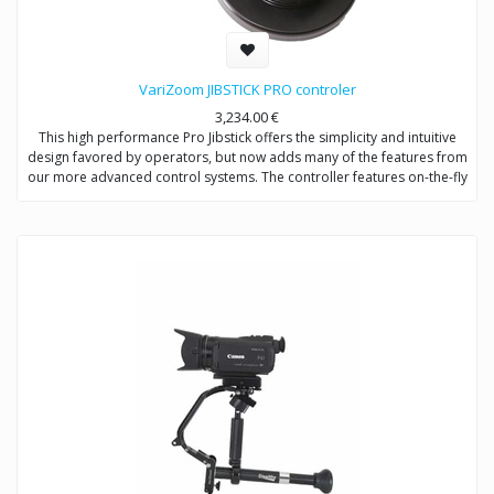
VariZoom JIBSTICK PRO controler
3,234.00
€
This high performance Pro Jibstick offers the simplicity and intuitive
design favored by operators, but now adds many of the features from
our more advanced control systems. The controller features on-the-fly
custom soft limit setting to restrict the range of pan/tilt motion – a very
useful feature for preventing lens collisions, to limit the field of view,
lock position, or set specific location marks. Integral lens control via
plug-in pistol-grip remote allows 2-hand pan/tilt and zoom/focus
operation. The Pro Jibstick has smoothing, speed control, motor
disable, direction controls for pan/tilt/zoom/focus, and a USB
interface for advanced setup options, including joystick deadband
and lens voltage.