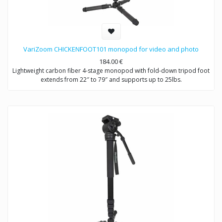
VariZoom CHICKENFOOT101 monopod for video and photo
184.00
€
Lightweight carbon fiber 4-stage monopod with fold-down tripod foot
extends from 22″ to 79″ and supports up to 25lbs.