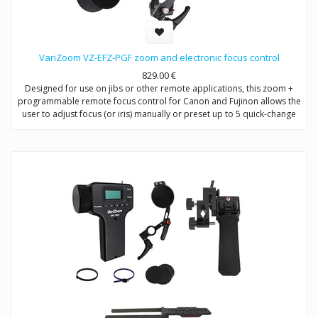
VariZoom VZ-EFZ-PGF zoom and electronic focus control
829.00
€
Designed for use on jibs or other remote applications, this zoom +
programmable remote focus control for Canon and Fujinon allows the
user to adjust focus (or iris) manually or preset up to 5 quick-change
positions.