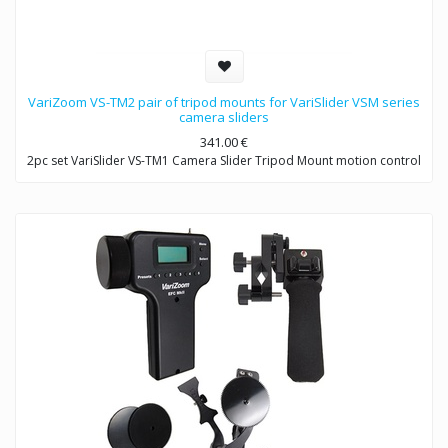
VariZoom VS-TM2 pair of tripod mounts for VariSlider VSM series
camera sliders
341.00
€
2pc set VariSlider VS-TM1 Camera Slider Tripod Mount motion control