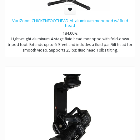
VariZoom CHICKENFOOTHEAD-AL aluminum monopod w/ fluid
head
184.00
€
Lightweight aluminum 4-stage fluid head monopod with fold-down
tripod foot. Extends up to 6.9 feet and includes a fluid pan/tilt head for
smooth video. Supports 25lbs; fluid head 10lbs tilting.