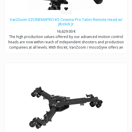
VariZoom VZCINEMAPRO-K5 Cinema Pro Talon Remote Head w/
Jibstick Jr
16,629.00
€
The high production values offered by our advanced motion control
heads are now within reach of independent shooters and production
companies at all levels. With this kit, VariZoom / mocoDyne offers an
entry-level price point for videographers to get a sophisticated and
powerful motion control system that can be easily upgraded as you
make more money with your productions. The CP-K5 includes the
CinemaPro head and Jibstick Jr control unit using electromechanical
design from multi-Academy Award winning engineers. With this
system, you are getting the same high-performance exoskeletal
motion control head that comes with the more expensive kits, but the
Jibstick Jr is a streamlined manual controller that allows precise,
tunable pan and tilt motions.