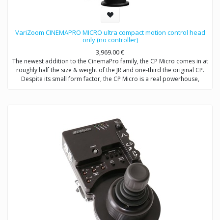
VariZoom CINEMAPRO MICRO ultra compact motion control head
only (no controller)
3,969.00
€
The newest addition to the CinemaPro family, the CP Micro comes in at
roughly half the size & weight of the JR and one-third the original CP.
Despite its small form factor, the CP Micro is a real powerhouse,
utilizing a high-efficiency, low-mass, enclosed drivetrain that will
literally make heads spin. Capable of moving at an imperceptible
creep up to 80 degrees/second, the CP Micro is also a true motion
control head with frame-accurate capability and full compatibility with
our existing and future line of control modules, including wheels, pan
bars, jibstick, and advanced consoles (single and multi-head). Item
includes: CPM head, case, cables, power supply (no controller with this
SKU). Customer must specify mount type: Mitchell or 100mm ball