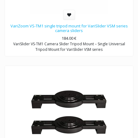
VariZoom VS-TM1 single tripod mount for VariSlider VSM series
camera sliders
184.00
€
VariSlider VS-TM1 Camera Slider Tripod Mount – Single Universal
Tripod Mount for VariSlider VSM series