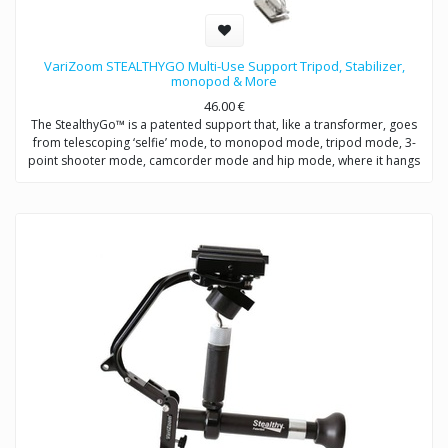
VariZoom STEALTHYGO Multi-Use Support Tripod, Stabilizer,
monopod & More
46.00
€
The StealthyGo™ is a patented support that, like a transformer, goes
from telescoping ‘selfie’ mode, to monopod mode, tripod mode, 3-
point shooter mode, camcorder mode and hip mode, where it hangs
from a belt clip for quick access, so you never miss a shot.