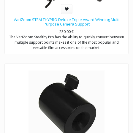
VariZoom STEALTHYPRO Deluxe Triple Award Winning Multi
Purpose Camera Support
230.00
€
The VariZoom Stealthy Pro has the ability to quickly convert between
multiple support points makes it one of the most popular and
versatile film accessories on the market.