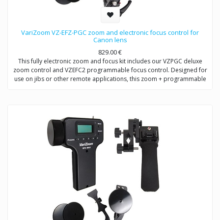
VariZoom VZ-EFZ-PGC zoom and electronic focus control for
Canon lens
829.00
€
This fully electronic zoom and focus kit includes our VZPGC deluxe
zoom control and VZEFC2 programmable focus control. Designed for
use on jibs or other remote applications, this zoom + programmable
remote focus control for Canon and Fujinon allows the user to adjust
focus (or iris) manually or preset up to 5 quick-change positions.