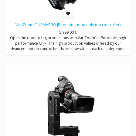
VariZoom CINEMAPRO JR remote head only (no controller)
5,999.00
€
Open the door to big productions with VariZoom’s affordable, high
performance CPJR. The high production values offered by our
advanced motion control heads are now within reach of independent
shooters and production companies at all levels. With this VariZoom
CinemaPro Jr kit, we offer an entry-level price point for videographers
to get a sophisticated and powerful motion control system that can be
easily upgraded as you make more money with your productions. This
basic kit includes the CinemaPro Jr head unit using electromechanical
design from multi-Academy Award winning engineers. With this
system, you are getting the same high-performance exoskeletal
motion control head that comes with the more expensive kits, but no
controller so it can be used as part of our Multi-Head River system or
your existing VariZoom controller.
System Includes: CinemaPro remote head camera system, 50′ control
cable, 30′ XLR power extension, power supply, case.