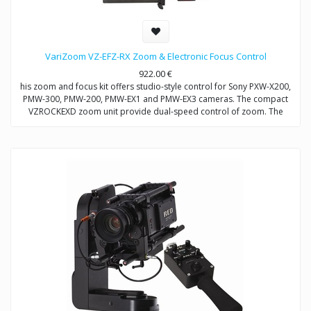
VariZoom VZ-EFZ-RX Zoom & Electronic Focus Control
922.00
€
his zoom and focus kit offers studio-style control for Sony PXW-X200,
PMW-300, PMW-200, PMW-EX1 and PMW-EX3 cameras. The compact
VZROCKEXD zoom unit provide dual-speed control of zoom. The
VZEFC2U focus unit allows remote and repeatable control of focus
through a servo-motor that mounts to the included VZDVRODS
baseplate. The remotes can also be operated up to 50 feet away with
optional extension cables.