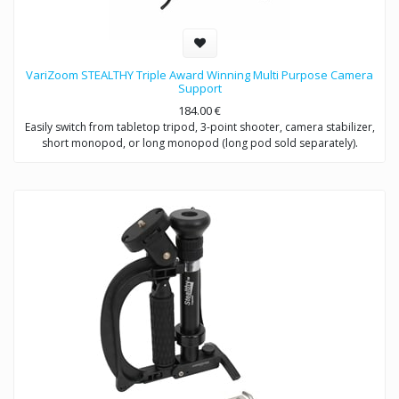
VariZoom STEALTHY Triple Award Winning Multi Purpose Camera
Support
184.00
€
Easily switch from tabletop tripod, 3-point shooter, camera stabilizer,
short monopod, or long monopod (long pod sold separately).