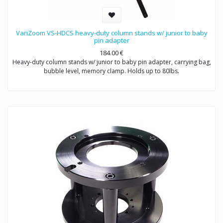
VariZoom VS-HDCS heavy-duty column stands w/ junior to baby
pin adapter
184.00
€
Heavy-duty column stands w/ junior to baby pin adapter, carrying bag,
bubble level, memory clamp. Holds up to 80lbs.