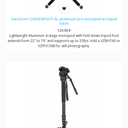
VariZoom CHICKENFOOT-AL aluminum pro monopod w/ tripod
base
129.00
€
Lightweight Aluminum 4-stage monopod with fold-down tripod foot
extends from 22″ to 79″ and supports up to 25lbs. Add a VZBH760 or
VZPH1568 for still photography.