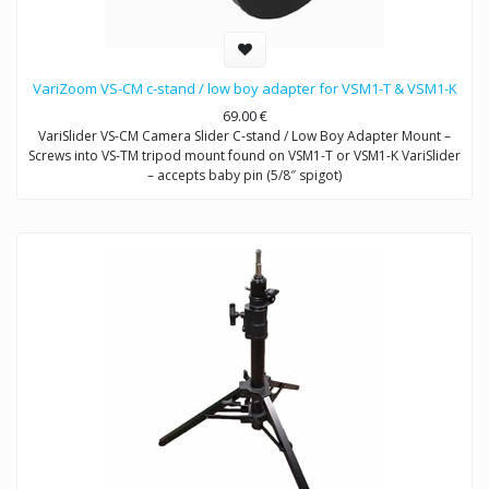
VariZoom VS-CM c-stand / low boy adapter for VSM1-T & VSM1-K
69.00
€
VariSlider VS-CM Camera Slider C-stand / Low Boy Adapter Mount –
Screws into VS-TM tripod mount found on VSM1-T or VSM1-K VariSlider
– accepts baby pin (5/8″ spigot)