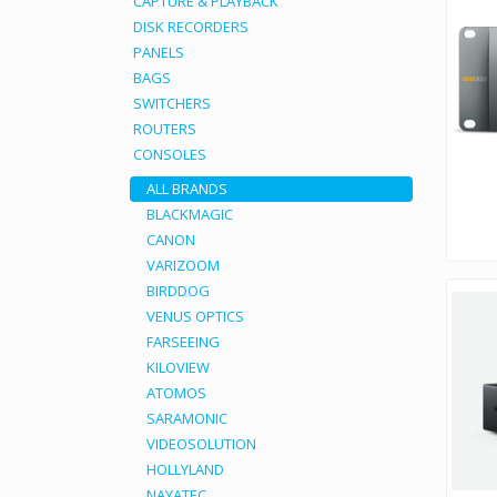
CAPTURE & PLAYBACK
DISK RECORDERS
PANELS
BAGS
SWITCHERS
ROUTERS
CONSOLES
ALL BRANDS
BLACKMAGIC
CANON
VARIZOOM
BIRDDOG
VENUS OPTICS
FARSEEING
KILOVIEW
ATOMOS
SARAMONIC
VIDEOSOLUTION
HOLLYLAND
NAYATEC