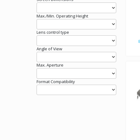
Max./Min. Operating Height
Lens control type
Angle of View
Max. Aperture
Format Compatibility