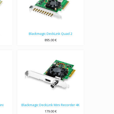
K
Blackmagic DeckLink Quad 2
895.00
€
Eight channel configurable PCIe video capture and playback up to 1080p60.
ini
Blackmagic DeckLink Mini Recorder 4K
179.00
€
Low profile PCIe capture card featuring 6G-SDI and HDMI 2.0a for all formats up to 2160p30, including HDR!