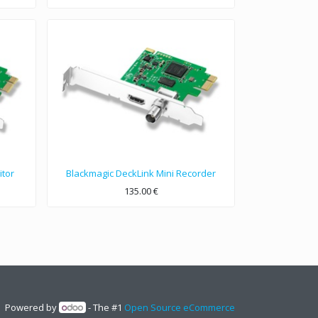
itor
Blackmagic DeckLink Mini Recorder
135.00
€
Broadcast quality 10-bit SDI and HDMI PCIe capture card for SD and HD formats up to 1080p30.
Powered by
- The #1
Open Source eCommerce