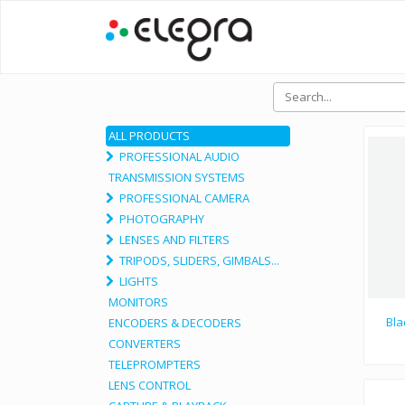
ALL PRODUCTS
PROFESSIONAL AUDIO
TRANSMISSION SYSTEMS
PROFESSIONAL CAMERA
PHOTOGRAPHY
LENSES AND FILTERS
TRIPODS, SLIDERS, GIMBALS...
LIGHTS
MONITORS
Bla
ENCODERS & DECODERS
CONVERTERS
TELEPROMPTERS
LENS CONTROL