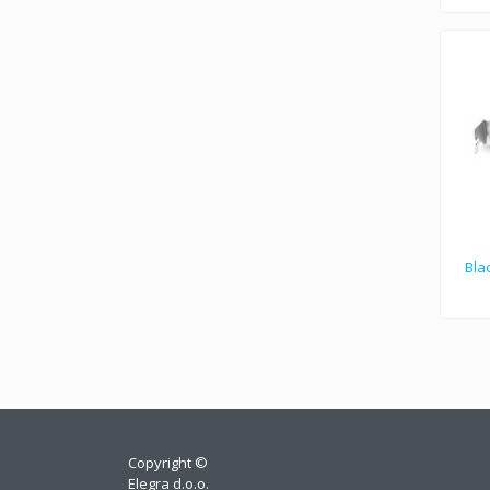
Bla
Copyright ©
Elegra d.o.o.