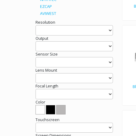
B
EZCAP
AVIWEST
Resolution
Output
Sensor Size
Lens Mount
Focal Length
B
Color
PCIe
Touchscreen
Screen Dimensions