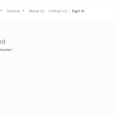
Services
About Us
Contact Us
Sign in
ed
nsoles
".