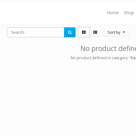
Home
Shop
Sort by
No product defin
No product defined in category "
Co