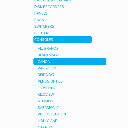
CAPTURE & PLAYBACK
DISK RECORDERS
PANELS
BAGS
SWITCHERS
ROUTERS
CONSOLES
ALL BRANDS
BLACKMAGIC
CANON
VARIZOOM
BIRDDOG
VENUS OPTICS
FARSEEING
KILOVIEW
ATOMOS
SARAMONIC
VIDEOSOLUTION
HOLLYLAND
NAYATEC