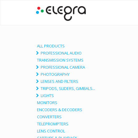
ALL PRODUCTS
PROFESSIONAL AUDIO
TRANSMISSION SYSTEMS
PROFESSIONAL CAMERA
PHOTOGRAPHY
LENSES AND FILTERS
TRIPODS, SLIDERS, GIMBALS...
LIGHTS
MONITORS
ENCODERS & DECODERS
CONVERTERS
TELEPROMPTERS
LENS CONTROL