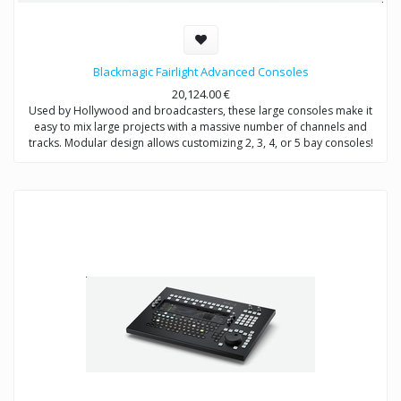
Blackmagic Fairlight Advanced Consoles
20,124.00
€
Used by Hollywood and broadcasters, these large consoles make it
easy to mix large projects with a massive number of channels and
tracks. Modular design allows customizing 2, 3, 4, or 5 bay consoles!
The price range is from 20,124€ to 44,849€ depending on what bundle
you are buying.