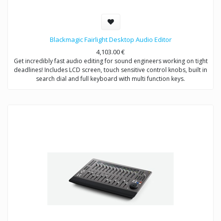
Blackmagic Fairlight Desktop Audio Editor
4,103.00
€
Get incredibly fast audio editing for sound engineers working on tight
deadlines! Includes LCD screen, touch sensitive control knobs, built in
search dial and full keyboard with multi function keys.