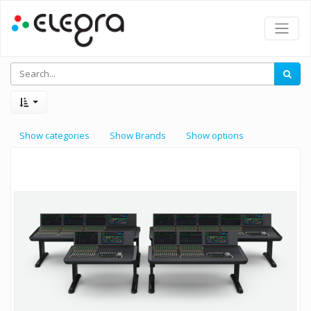
Show categories
Show Brands
Show options