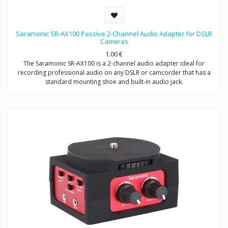
Saramonic SR-AX100 Passive 2-Channel Audio Adapter for DSLR
Cameras
1.00
€
The Saramonic SR-AX100 is a 2-channel audio adapter ideal for
recording professional audio on any DSLR or camcorder that has a
standard mounting shoe and built-in audio jack.
This adapter provides you with a compact dual-mic mounting and
audio mixing solution, which allows you to easily mount and control
two mics or wireless receivers.
The SR-AX100 features a passive circuit, making it virtually noise free,
and does not require batteries or a power source.