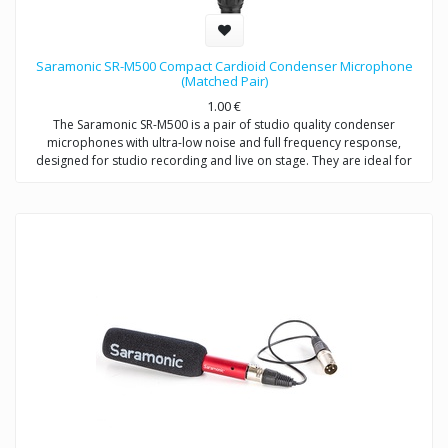
Saramonic SR-M500 Compact Cardioid Condenser Microphone
(Matched Pair)
1.00
€
The Saramonic SR-M500 is a pair of studio quality condenser
microphones with ultra-low noise and full frequency response,
designed for studio recording and live on stage. They are ideal for
stereo recordings like drum overheads, stereo room recordings,
acoustic instruments,choirs, or anywhere you would employ a small
diaphragm condenser microphone, either individually or as a stereo
array. Except for recording music, the SR-M500 is also excellent for
environmental recordings and indoor dialogue on film sets.