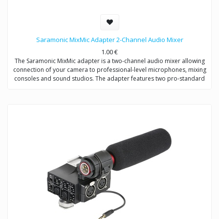
Saramonic MixMic Adapter 2-Channel Audio Mixer
1.00
€
The Saramonic MixMic adapter is a two-channel audio mixer allowing
connection of your camera to professional-level microphones, mixing
consoles and sound studios. The adapter features two pro-standard
XLR terminals for maximum operating flexibility, providing separate
volume controls of two channels, gain setting and wind noise
reduction. The Mic/Line input switching helps you capture detailed
recording levels and control low frequency sound.