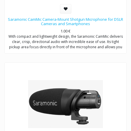
Saramonic CamMic Camera-Mount Shotgun Microphone for DSLR
Cameras and Smartphones
1.00
€
With compact and lightweight design, the Saramonic CamMic delivers
clear, crisp, directional audio with incredible ease of use. Its tight
pickup area focus directly in front of the microphone and allows you
to adjust low-cut filter (80Hz) to increase intelligibility of dialogue. The
integrated shock mount isolates your microphone from bumps and
vibrations that could otherwise interfere with your sound.