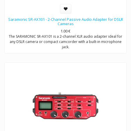
Saramonic SR-AX101 - 2-Channel Passive Audio Adapter for DSLR
Cameras
1.00
€
The SARAMONIC SR-AX101 is a 2-channel XLR audio adapter ideal for
any DSLR camera or compact camcorder with a built-in microphone
jack.
This audio adapter enables you to acquire professional audio from
XLR outputs into any camcorder that has a 3.5mm (1/8″) audio input.
It allows you to connect to a wide variety of professional audio
devices including balanced XLR microphones, wireless microphones,
external audio mixers, preamplifiers and more.