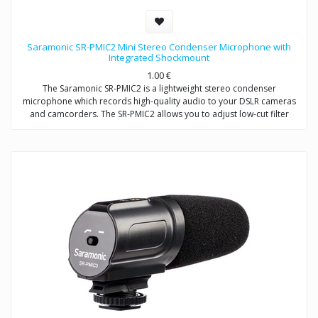
Saramonic SR-PMIC2 Mini Stereo Condenser Microphone with
Integrated Shockmount
1.00
€
The Saramonic SR-PMIC2 is a lightweight stereo condenser
microphone which records high-quality audio to your DSLR cameras
and camcorders. The SR-PMIC2 allows you to adjust low-cut filter
(75Hz) to increase intelligibility of dialogue. The cold shoe mount
allows you to mount the microphone to a camera or audio mixer.