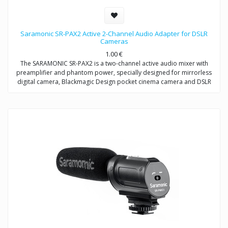
Saramonic SR-PAX2 Active 2-Channel Audio Adapter for DSLR
Cameras
1.00
€
The SARAMONIC SR-PAX2 is a two-channel active audio mixer with
preamplifier and phantom power, specially designed for mirrorless
digital camera, Blackmagic Design pocket cinema camera and DSLR
camera with a microphone jack.
It is a compact and lightweight mixer ideal for recording professional-
quality audio from two sources and mixing them into your camera. It
attaches to the base of a camera, and a threaded socket on its base
allows for mounting on a tripod or case.