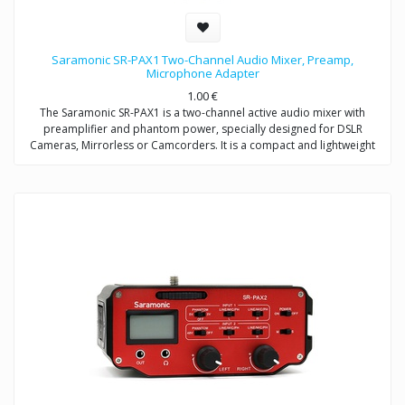
Saramonic SR-PAX1 Two-Channel Audio Mixer, Preamp,
Microphone Adapter
1.00
€
The Saramonic SR-PAX1 is a two-channel active audio mixer with
preamplifier and phantom power, specially designed for DSLR
Cameras, Mirrorless or Camcorders. It is a compact and lightweight
mixer ideal for recording professional-quality audio from two sources
and mixing them into your camera.
It attaches to the base of a camera, and a threaded socket on its base
allows for mounting on a tripod or case. The SR-PAX1 features dual
balanced XLR inputs, dual 3.5mm (TRS) inputs, and dual 6.3mm inputs
which provide the ability to accepts signals from a wide variety of mic
or line level sources such as wireless microphones and external audio
recorders.