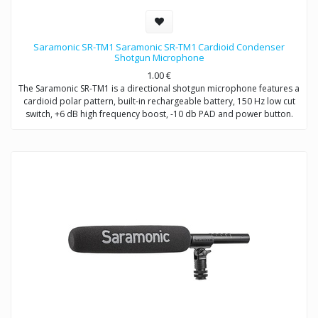
Saramonic SR-TM1 Saramonic SR-TM1 Cardioid Condenser
Shotgun Microphone
1.00
€
The Saramonic SR-TM1 is a directional shotgun microphone features a
cardioid polar pattern, built-in rechargeable battery, 150 Hz low cut
switch, +6 dB high frequency boost, -10 db PAD and power button.
The SR-TM1 is very fit in several environments for applications such as
DSLR video making, ENG, filmmaking, field recording, sound design,
and broadcast applications.