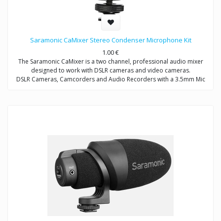
Saramonic CaMixer Stereo Condenser Microphone Kit
1.00
€
The Saramonic CaMixer is a two channel, professional audio mixer
designed to work with DSLR cameras and video cameras.
DSLR Cameras, Camcorders and Audio Recorders with a 3.5mm Mic
Input