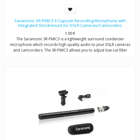
Saramonic SR-PMIC3 3-Capsule Recording Microphone with
Integrated Shockmount for DSLR Cameras/Camcorders
1.00
€
The Saramonic SR-PMIC3 is a lightweight surround condenser
microphone which records high-quality audio to your DSLR cameras
and camcorders. The SR-PMIC3 allows you to adjust low-cut filter
(75Hz) to increase intelligibility of dialogue. The cold shoe mount
allows you to mount the microphone to a camera or audio mixer.