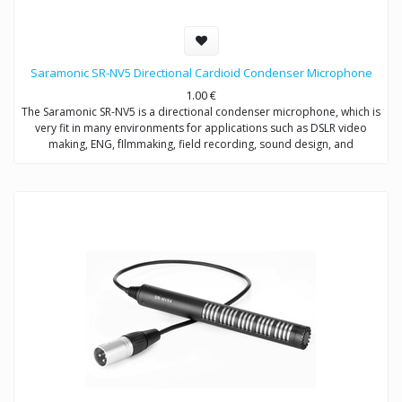
Saramonic SR-NV5 Directional Cardioid Condenser Microphone
1.00
€
The Saramonic SR-NV5 is a directional condenser microphone, which is
very fit in many environments for applications such as DSLR video
making, ENG, fIlmmaking, field recording, sound design, and
broadcast applications.