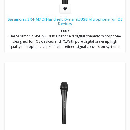
Saramonic SR-HM7 DI Handheld Dynamic USB Microphone for iOS
Devices
1.00
€
The Saramonic SR-HM7 Di is a handheld digital dynamic microphone
designed for IOS devices and PC,With pure digital pre-amp,high
quality microphone capsule and refined signal conversion system,it
produces broadcast-quality audio recording for mobile
journalists,podcasters and musicians