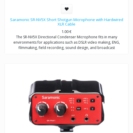
Saramonic SR-NV5X Short Shotgun Microphone with Hardwired
XLR Cable
1.00
€
The SR-NV5X Directional Condenser Microphone fits in many
environments for applications such as DSLR video making, ENG,
filmmaking, field recording, sound design, and broadcast
applications.