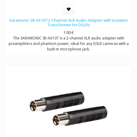
Saramonic SR-AX107 2-Channel XLR Audio Adapter with Isolation
Transformer for DSLRs
1.00
€
The SARAMONIC SR-AX107 is a 2-channel XLR audio adapter with
preamplifiers and phantom power, ideal for any DSLR cameras with a
built-in microphone jack.
The SR-AX107 allows you to connect professional condenser
microphones, wireless microphones, digital recorders, external audio
mixers, sound boards and more to your DSLR camera or camcorder
via two balanced XLR inputs.
The SR-AX107 makes your recording work much easier. Level meter
allows you to verify the proper input levels in real time, the output
signal can be adjusted by the level controls for optimum recording.