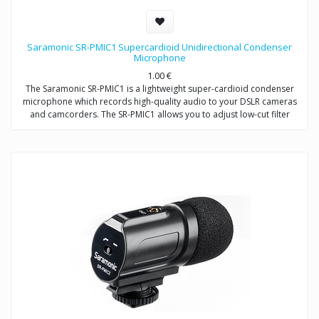
Saramonic SR-PMIC1 Supercardioid Unidirectional Condenser
Microphone
1.00
€
The Saramonic SR-PMIC1 is a lightweight super-cardioid condenser
microphone which records high-quality audio to your DSLR cameras
and camcorders. The SR-PMIC1 allows you to adjust low-cut filter
(100Hz) to increase intelligibility of dialogue. The cold shoe mount
allows you to mount the microphone to a camera or audio mixer.