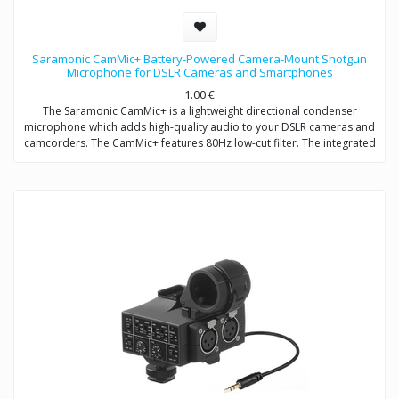
Saramonic CamMic+ Battery-Powered Camera-Mount Shotgun
Microphone for DSLR Cameras and Smartphones
1.00
€
The Saramonic CamMic+ is a lightweight directional condenser
microphone which adds high-quality audio to your DSLR cameras and
camcorders. The CamMic+ features 80Hz low-cut filter. The integrated
shock mount isolates your microphone from bumps and vibrations
that could otherwise interfere with your sound.