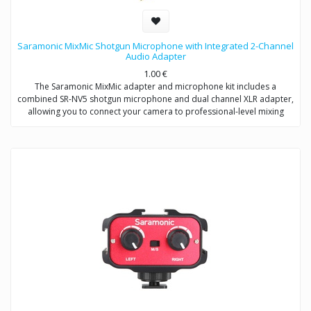
Saramonic MixMic Shotgun Microphone with Integrated 2-Channel
Audio Adapter
1.00
€
The Saramonic MixMic adapter and microphone kit includes a
combined SR-NV5 shotgun microphone and dual channel XLR adapter,
allowing you to connect your camera to professional-level mixing
consoles, microphones, and sound studios.
The adapter features two pro-standard XLR terminals for maximum
operating flexibility, providing separate volume control of two
channels, gain setting and wind noise reduction. The Mic/Line input
switching helps you capture detailed recording levels and control low
frequency sound.