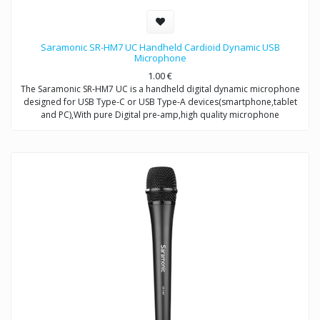
Saramonic SR-HM7 UC Handheld Cardioid Dynamic USB
Microphone
1.00
€
The Saramonic SR-HM7 UC is a handheld digital dynamic microphone
designed for USB Type-C or USB Type-A devices(smartphone,tablet
and PC),With pure Digital pre-amp,high quality microphone
capsule,and refined signal conversion system,it produces broadcast-
quality audio recording for mobile journalists,podcasters,musicians
and more