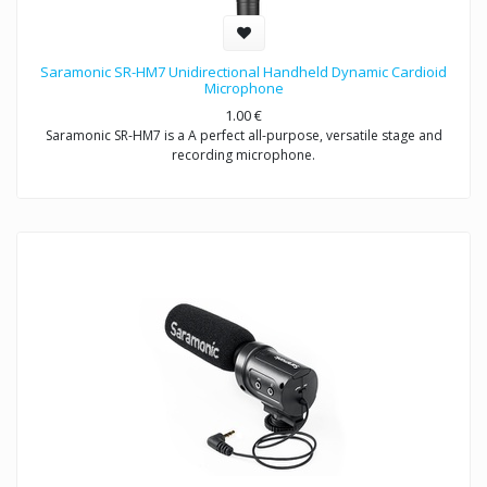
Saramonic SR-HM7 Unidirectional Handheld Dynamic Cardioid
Microphone
1.00
€
Saramonic SR-HM7 is a A perfect all-purpose, versatile stage and
recording microphone.
Exceptional sound reproduction for vocals and instruments- live
performances and recording
Saramonic SR-HM7 is a unidirectional dynamic microphone with
cardioid pick-up pattern, specifically designed for interview and
presentation used, the easy-to-handle product structure minimizes
wind and handing noise, making it ideal for ENG & interview
applications.