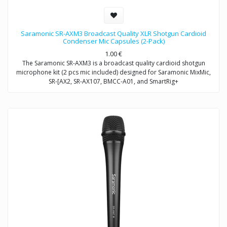
Saramonic SR-AXM3 Broadcast Quality XLR Shotgun Cardioid
Condenser Mic Capsules (2-Pack)
1.00
€
The Saramonic SR-AXM3 is a broadcast quality cardioid shotgun
microphone kit (2 pcs mic included) designed for Saramonic MixMic,
SR-[AX2, SR-AX107, BMCC-A01, and SmartRig+