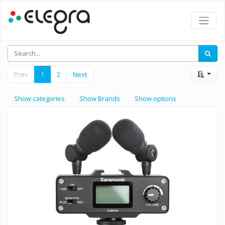
Prev
1
2
Next
Show categories
Show Brands
Show options