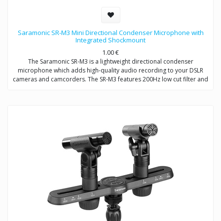
Saramonic SR-M3 Mini Directional Condenser Microphone with
Integrated Shockmount
1.00
€
The Saramonic SR-M3 is a lightweight directional condenser
microphone which adds high-quality audio recording to your DSLR
cameras and camcorders. The SR-M3 features 200Hz low cut filter and
+10dB audio level switch to increase intelligibility of dialogue. A
headphone jack allows you to monitor the audio when recording. An
extra 3.5mm mic input allows you to connect one more microphone to
your camera / camcorder.